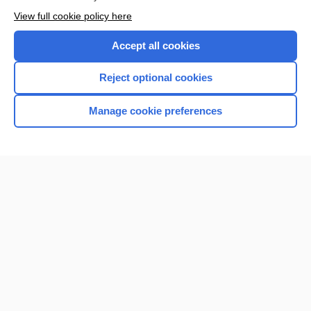
View full cookie policy here
Accept all cookies
Reject optional cookies
Manage cookie preferences
Home
Contact Us
Privacy / Disclaimer
Terms of Service
Log in
Cookie Preferences