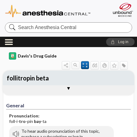
Search
Anesthesia
Central
Log in
Davis's Drug Guide
follitropin beta
General
Indications
Action
Pharmacokinetics
Contraindication ​/ ​Precautions
Adverse Reactions ​/ ​Side Effects
Interactions
Route ​/ ​Dosage
Availability
Assessment
Implementation
Patient ​/ ​Family Teaching
Evaluation ​/ ​Desired Outcomes
General
Pronunciation:
foll-i-
tro
-pin
bay
-ta
To hear audio pronunciation of this topic,
purchase a subscription or log in.