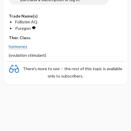
Trade Name(s)
Follistim AQ
Puregon
Ther. Class.
hormones
(ovulation stimulant)
There's more to see -- the rest of this topic is available
only to subscribers.