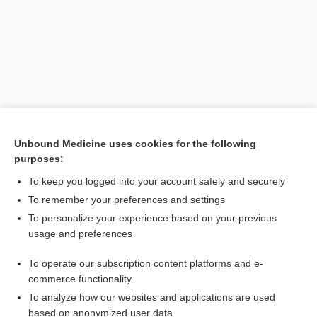
Unbound Medicine uses cookies for the following
purposes:
Search PRIME PubMed
To keep you logged into your account safely and securely
To remember your preferences and settings
Want to read the entire topic?
To personalize your experience based on your previous
usage and preferences
Purchase a subscription
To operate our subscription content platforms and e-
commerce functionality
I’m already a subscriber
To analyze how our websites and applications are used
Browse sample topics
based on anonymized user data