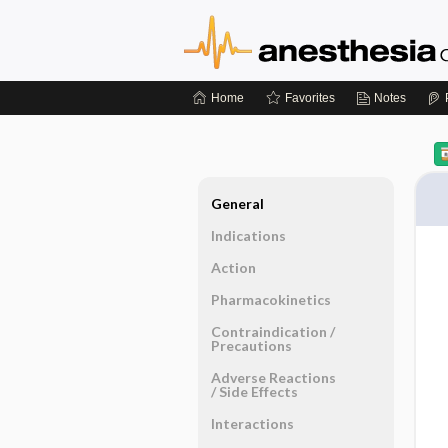
Home
Favorites
Notes
General
Indications
Action
Pharmacokinetics
Contraindication ​/ ​
Precautions
Adverse Reactions ​
/ ​Side Effects
Interactions