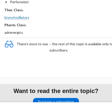
Perforomist
Ther. Class.
bronchodilators
Pharm. Class.
adrenergics
There's more to see -- the rest of this topic is available only t
subscribers.
Want to read the entire topic?
Purchase a subscription