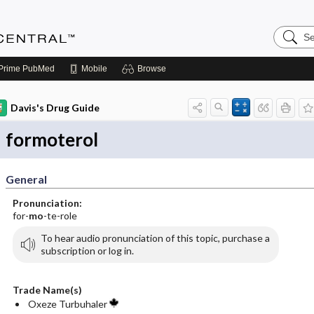
Search
Anesthe
Central
Prime
PubMed
Mobile
Browse
Davis's Drug Guide
formoterol
General
Pronunciation:
for-
mo
-te-role
To hear audio pronunciation of this topic, purchase a
subscription or log in.
Trade Name(s)
Oxeze Turbuhaler