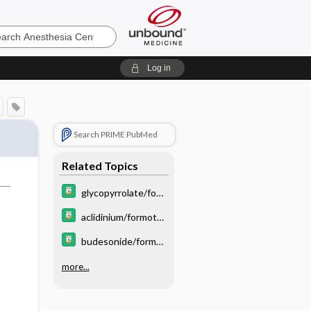
sia
Log in
Search PRIME PubMed
Related Topics
glycopyrrolate/for
moterol
aclidinium/formoter
ol
budesonide/formot
erol/glycopyrrolate
more...