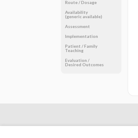
Route ​/ ​Dosage
Availability
(generic available)
Assessment
Implementation
Patient ​/ ​Family
Teaching
Evaluation ​/ ​
Desired Outcomes