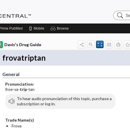
Search
Anesthe
Central
Prime
PubMed
Mobile
Browse
Davis's Drug Guide
frovatriptan
General
Pronunciation:
froe-va-
trip
-tan
To hear audio pronunciation of this topic, purchase a
subscription or log in.
Trade Name(s)
Frova