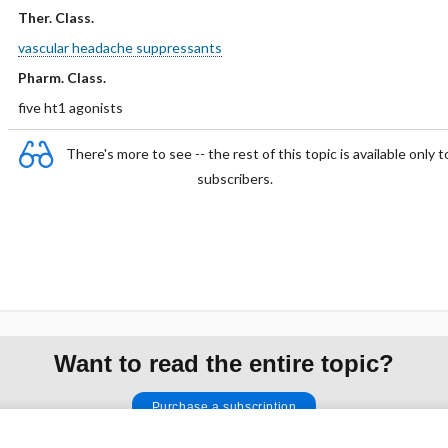
Ther. Class.
vascular headache suppressants
Pharm. Class.
five ht1 agonists
There's more to see -- the rest of this topic is available only t
subscribers.
Want to read the entire topic?
Purchase a subscription