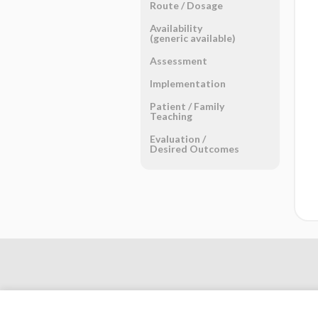
Route ​/ ​Dosage
Availability
(generic available)
Assessment
Implementation
Patient ​/ ​Family
Teaching
Evaluation ​/ ​
Desired Outcomes