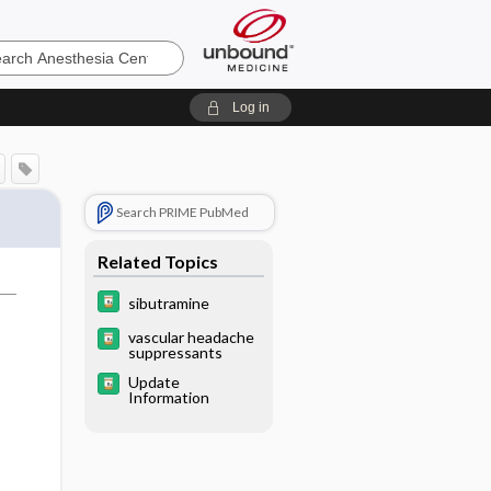
sia
Log in
Search PRIME PubMed
Related Topics
sibutramine
vascular headache
suppressants
Update
Information