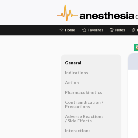
Home
Favorites
Notes
General
Indications
Action
Pharmacokinetics
Contraindication ​/ ​
Precautions
Adverse Reactions ​
/ ​Side Effects
Interactions