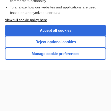
commerce functionality
I’m already a subscriber
To analyze how our websites and applications are used
Browse sample topics
based on anonymized user data
View full cookie policy here
Accept all cookies
Reject optional cookies
Manage cookie preferences
Home
Contact Us
Privacy / Disclaimer
Terms of Service
Log in