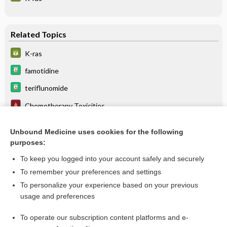
Related Topics
K-ras
famotidine
teriflunomide
Chemotherapy Toxicities
The Cytochrome P450 System: What Is It and Why Should I
Care?
Unbound Medicine uses cookies for the following
purposes:
itraconazole
To keep you logged into your account safely and securely
To remember your preferences and settings
Want to read the entire topic?
To personalize your experience based on your previous
usage and preferences
Purchase a subscription
To operate our subscription content platforms and e-