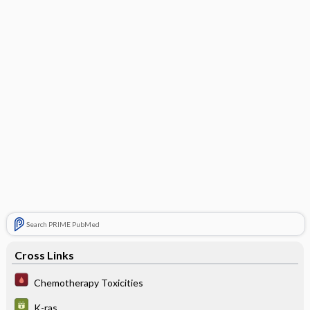
Search PRIME PubMed
Cross Links
Chemotherapy Toxicities
K-ras