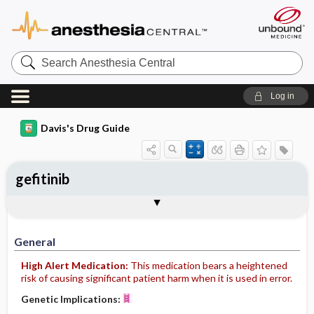
Search
Anesthesia
Central
Log in
Davis's Drug Guide
gefitinib
General
Indications
Action
Pharmacokinetics
Contraindication ​/ ​Precautions
Adverse Reactions ​/ ​Side Effects
Interactions
Route ​/ ​Dosage
Availability (generic available)
Assessment
Implementation
Patient ​/ ​Family Teaching
Evaluation ​/ ​Desired Outcomes
General
High Alert Medication:
This medication bears a heightened
risk of causing significant patient harm when it is used in error.
Genetic Implications: