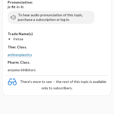
Pronunciation:
je-
fit
-in-ib
To hear audio pronunciation of this topic,
purchase a subscription or log in.
Trade Name(s)
Iressa
Ther. Class.
antineoplastics
Pharm. Class.
enzyme inhibitors
There's more to see -- the rest of this topic is available
only to subscribers.