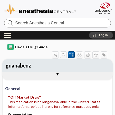
Search
Anesthesia
Central
Log in
Davis's Drug Guide
guanabenz
General
Indications
Action
Pharmacokinetics
Contraindication ​/ ​Precautions
Adverse Reactions ​/ ​Side Effects
Interactions
Route ​/ ​Dosage
Availability
Assessment
Potential Diagnoses
Implementation
Patient ​/ ​Family Teaching
Evaluation ​/ ​Desired Outcomes
General
**Off Market Drug**
This medication is no longer available in the United States.
Information provided here is for reference purposes only.
Pronunciation: