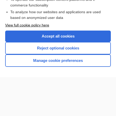
commerce functionality
I’m already a subscriber
To analyze how our websites and applications are used
Browse sample topics
based on anonymized user data
View full cookie policy here
Accept all cookies
Reject optional cookies
Manage cookie preferences
Home
Contact Us
Privacy / Disclaimer
Terms of Service
Log in