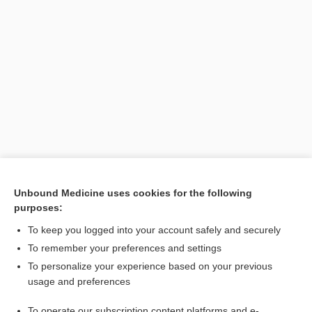
Unbound Medicine uses cookies for the following
purposes:
Search PRIME PubMed
To keep you logged into your account safely and securely
To remember your preferences and settings
Want to read the entire topic?
To personalize your experience based on your previous
usage and preferences
Purchase a subscription
To operate our subscription content platforms and e-