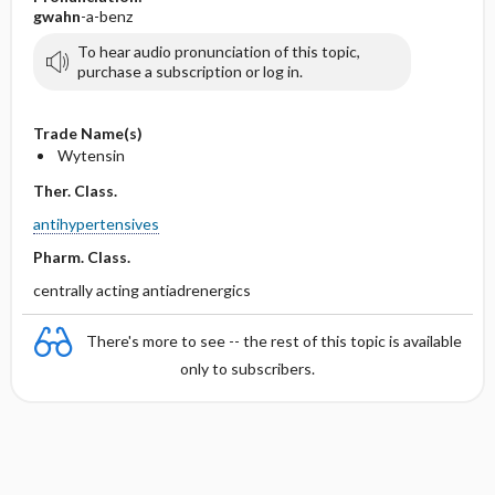
gwahn
-a-benz
To hear audio pronunciation of this topic,
purchase a subscription or log in.
Trade Name(s)
Wytensin
Ther. Class.
antihypertensives
Pharm. Class.
centrally acting antiadrenergics
There's more to see -- the rest of this topic is available
only to subscribers.