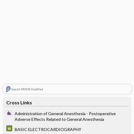
Search PRIME PubMed
Cross Links
Administration of General Anesthesia - Postoperative
Adverse Effects Related to General Anesthesia
BASIC ELECTROCARDIOGRAPHY