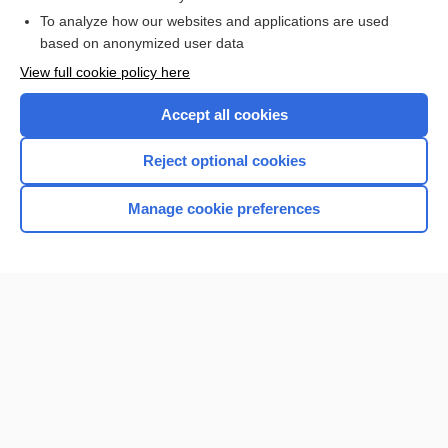
To analyze how our websites and applications are used
Browse sample topics
based on anonymized user data
View full cookie policy here
Accept all cookies
Reject optional cookies
Manage cookie preferences
Home
Contact Us
Privacy / Disclaimer
Terms of Service
Log in