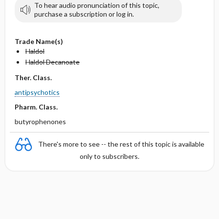
To hear audio pronunciation of this topic,
purchase a subscription or log in.
Trade Name(s)
Haldol
Haldol Decanoate
Ther. Class.
antipsychotics
Pharm. Class.
butyrophenones
There's more to see -- the rest of this topic is available
only to subscribers.