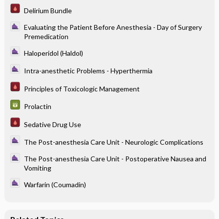
Delirium Bundle
Evaluating the Patient Before Anesthesia - Day of Surgery
Premedication
Haloperidol (Haldol)
Intra-anesthetic Problems - Hyperthermia
Principles of Toxicologic Management
Prolactin
Sedative Drug Use
The Post-anesthesia Care Unit - Neurologic Complications
The Post-anesthesia Care Unit - Postoperative Nausea and
Vomiting
Warfarin (Coumadin)