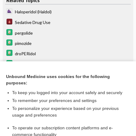
Related Topics
Haloperidol (Haldol)
Sedative Drug Use
pergolide
pimozide
droPERidol
antiparkinson agents
neostigmine
Unbound Medicine uses cookies for the following
purposes:
more...
To keep you logged into your account safely and securely
To remember your preferences and settings
Want to read the entire topic?
To personalize your experience based on your previous
usage and preferences
Purchase a subscription
To operate our subscription content platforms and e-
commerce functionality
I’m already a subscriber