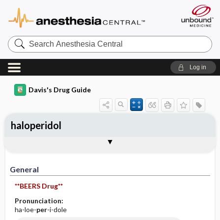
Search
Anesthesia
Central
Log in
Davis's Drug Guide
haloperidol
Implementation
Togg
General
Indications
Action
Pharmacokinetics
Contraindication ​/ ​Precautions
Adverse Reactions ​/ ​Side Effects
Interactions
Route ​/ ​Dosage
Availability (generic available)
Assessment
Patient ​/ ​Family Teaching
Evaluation ​/ ​Desired Outcomes
IV Administration
General
**BEERS Drug**
Pronunciation:
ha-loe-
per
-i-dole