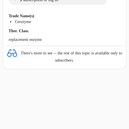
Trade Name(s)
Cerezyme
Ther. Class.
replacement enzyme
There's more to see -- the rest of this topic is available only to
subscribers.