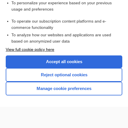
Want to read the entire topic?
To personalize your experience based on your previous
usage and preferences
Purchase a subscription
To operate our subscription content platforms and e-
commerce functionality
I’m already a subscriber
To analyze how our websites and applications are used
Browse sample topics
based on anonymized user data
View full cookie policy here
Accept all cookies
Reject optional cookies
Manage cookie preferences
Home
Contact Us
Privacy / Disclaimer