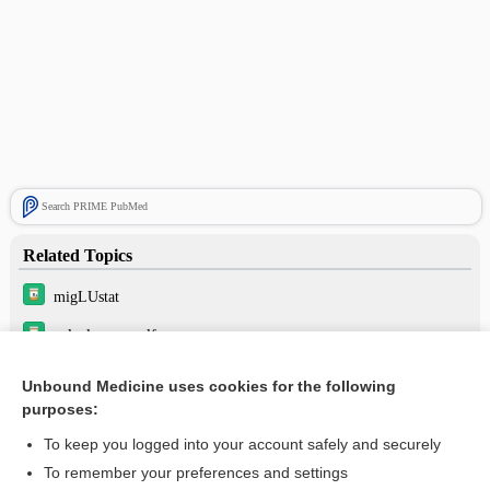
Search PRIME PubMed
Related Topics
migLUstat
velaglucerase alfa
eliglustat
Unbound Medicine uses cookies for the following
purposes:
taliglucerase alfa
To keep you logged into your account safely and securely
To remember your preferences and settings