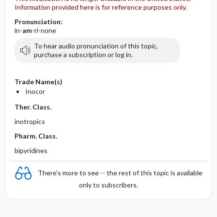
Information provided here is for reference purposes only.
Pronunciation:
in-
am
-ri-none
To hear audio pronunciation of this topic,
purchase a subscription or log in.
Trade Name(s)
Inocor
Ther. Class.
inotropics
Pharm. Class.
bipyridines
There's more to see -- the rest of this topic is available
only to subscribers.