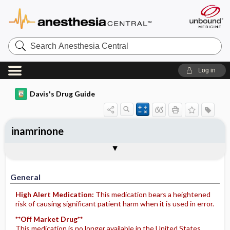
Search
Anesthesia
Central
Log in
Davis's Drug Guide
inamrinone
Implementation
Togg
General
Indications
Action
Pharmacokinetics
Contraindication ​/ ​Precautions
Adverse Reactions ​/ ​Side Effects
Interactions
Route ​/ ​Dosage
Availability
Assessment
Potential Diagnoses
Patient ​/ ​Family Teaching
Evaluation ​/ ​Desired Outcomes
IV Administration
General
High Alert Medication:
This medication bears a heightened
risk of causing significant patient harm when it is used in error.
**Off Market Drug**
This medication is no longer available in the United States.