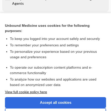
Agents
Related Topics
Unbound Medicine uses cookies for the following
Perioperative Hemodynamic Control - Nonadrenergic
purposes:
Agents
To keep you logged into your account safely and securely
To remember your preferences and settings
Want to read the entire topic?
To personalize your experience based on your previous
usage and preferences
Purchase a subscription
To operate our subscription content platforms and e-
commerce functionality
I’m already a subscriber
To analyze how our websites and applications are used
Browse sample topics
based on anonymized user data
View full cookie policy here
Accept all cookies