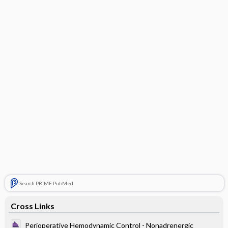
Search PRIME PubMed
Cross Links
Perioperative Hemodynamic Control - Nonadrenergic