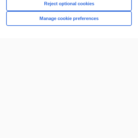
Reject optional cookies
Manage cookie preferences
Home
Contact Us
Privacy / Disclaimer
Terms of Service
Log in
Cookie Preferences
© 2000–2026 Unbound Medicine, Inc. All rights reserved
CONNECT WITH US