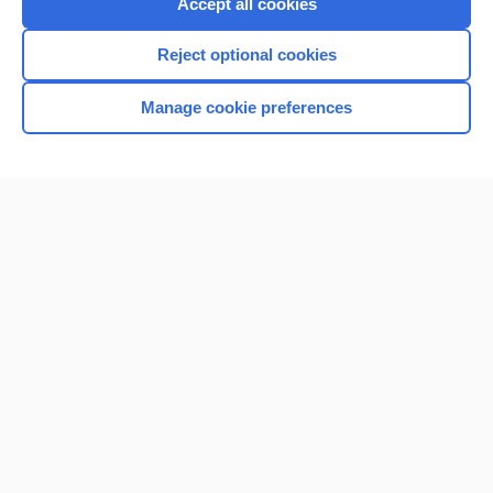
Accept all cookies
Reject optional cookies
Manage cookie preferences
Home
Contact Us
Privacy / Disclaimer
Terms of Service
Log in
Cookie Preferences
© 2000–2026 Unbound Medicine, Inc. All rights reserved
CONNECT WITH US