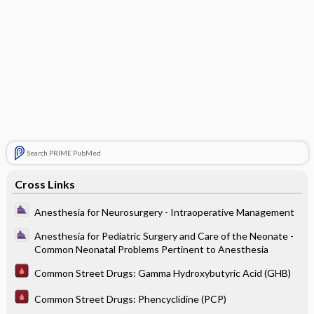
Search PRIME PubMed
Cross Links
Anesthesia for Neurosurgery - Intraoperative Management
Anesthesia for Pediatric Surgery and Care of the Neonate -
Common Neonatal Problems Pertinent to Anesthesia
Common Street Drugs: Gamma Hydroxybutyric Acid (GHB)
Common Street Drugs: Phencyclidine (PCP)