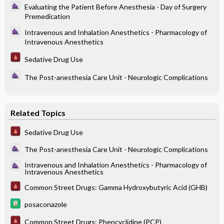
Evaluating the Patient Before Anesthesia - Day of Surgery
Premedication
Intravenous and Inhalation Anesthetics - Pharmacology of
Intravenous Anesthetics
Sedative Drug Use
The Post-anesthesia Care Unit - Neurologic Complications
Related Topics
Sedative Drug Use
The Post-anesthesia Care Unit - Neurologic Complications
Intravenous and Inhalation Anesthetics - Pharmacology of
Intravenous Anesthetics
Common Street Drugs: Gamma Hydroxybutyric Acid (GHB)
posaconazole
Common Street Drugs: Phencyclidine (PCP)