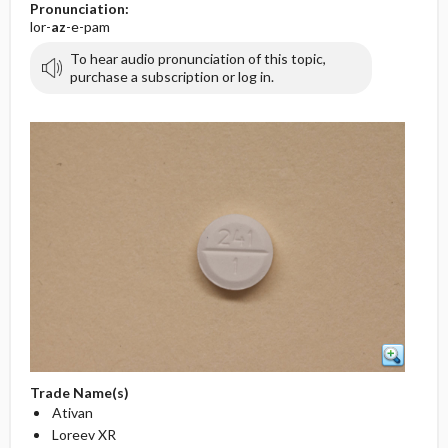
Pronunciation:
lor-
az
-e-pam
To hear audio pronunciation of this topic,
purchase a subscription or log in.
Trade Name(s)
Ativan
Loreev XR