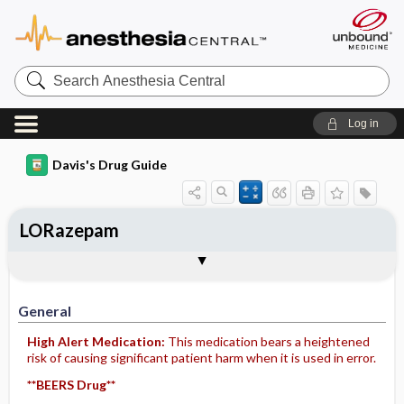
Search
Anesthesia
Central
Log in
Davis's Drug Guide
LORazepam
Implementation
Togg
General
Indications
Action
Pharmacokinetics
Contraindication ​/ ​Precautions
Adverse Reactions ​/ ​Side Effects
Interactions
Route ​/ ​Dosage
Availability (generic available)
Assessment
Patient ​/ ​Family Teaching
Evaluation ​/ ​Desired Outcomes
IV Administration
General
High Alert Medication:
This medication bears a heightened
risk of causing significant patient harm when it is used in error.
**BEERS Drug**