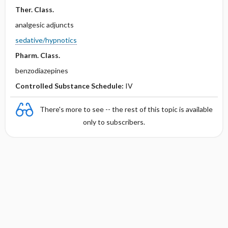
Ther. Class.
analgesic adjuncts
sedative/hypnotics
Pharm. Class.
benzodiazepines
Controlled Substance Schedule:
IV
There's more to see -- the rest of this topic is available
only to subscribers.