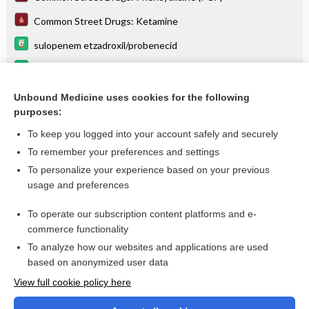
Common Street Drugs: Ketamine
sulopenem etzadroxil/probenecid
omega-3-acid ethyl esters
Controlled Substances Schedules
Unbound Medicine uses cookies for the following
purposes:
more...
To keep you logged into your account safely and securely
To remember your preferences and settings
Want to read the entire topic?
To personalize your experience based on your previous
usage and preferences
Purchase a subscription
To operate our subscription content platforms and e-
commerce functionality
I’m already a subscriber
To analyze how our websites and applications are used
Browse sample topics
based on anonymized user data
View full cookie policy here