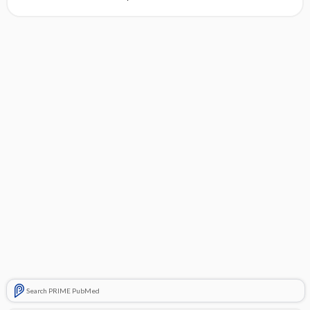
Search PRIME PubMed