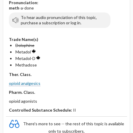
Pronunciation:
meth
-a-done
To hear audio pronunciation of this topic,
purchase a subscription or log in.
Trade Name(s)
Dolophine
Metadol
Metadol-D
Methadose
Ther. Class.
opioid analgesics
Pharm. Class.
opioid agonists
Controlled Substance Schedule:
II
There's more to see -- the rest of this topic is available
only to subscribers.