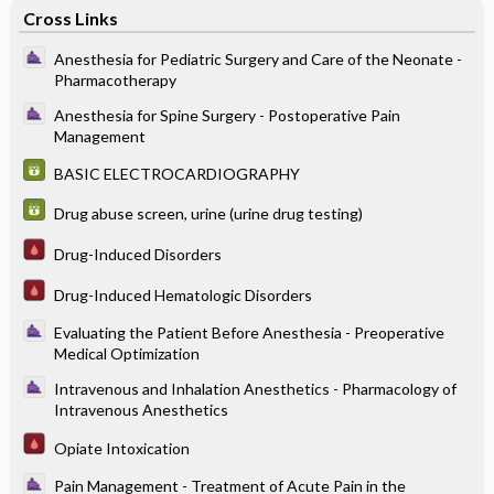
Cross Links
Anesthesia for Pediatric Surgery and Care of the Neonate -
Pharmacotherapy
Anesthesia for Spine Surgery - Postoperative Pain
Management
BASIC ELECTROCARDIOGRAPHY
Drug abuse screen, urine (urine drug testing)
Drug-Induced Disorders
Drug-Induced Hematologic Disorders
Evaluating the Patient Before Anesthesia - Preoperative
Medical Optimization
Intravenous and Inhalation Anesthetics - Pharmacology of
Intravenous Anesthetics
Opiate Intoxication
Pain Management - Treatment of Acute Pain in the