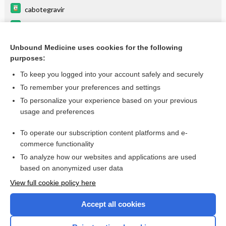
cabotegravir
dexmethylphenidate
foscarnet
Unbound Medicine uses cookies for the following
purposes:
more...
To keep you logged into your account safely and securely
To remember your preferences and settings
Want to read the entire topic?
To personalize your experience based on your previous
usage and preferences
Purchase a subscription
To operate our subscription content platforms and e-
commerce functionality
I’m already a subscriber
To analyze how our websites and applications are used
Browse sample topics
based on anonymized user data
View full cookie policy here
Accept all cookies