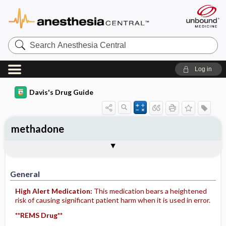
Search
Anesthesia
Central
Log in
Davis's Drug Guide
methadone
Implementation
Togg
General
Indications
Action
Pharmacokinetics
Contraindication ​/ ​Precautions
Adverse Reactions ​/ ​Side Effects
Interactions
Route ​/ ​Dosage
Availability (generic available)
Assessment
Patient ​/ ​Family Teaching
Evaluation ​/ ​Desired Outcomes
IV Administration
General
High Alert Medication:
This medication bears a heightened
risk of causing significant patient harm when it is used in error.
**REMS Drug**