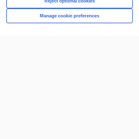
Reject optional cookies
Manage cookie preferences
Home
Contact Us
Privacy / Disclaimer
Terms of Service
Log in
Cookie Preferences
© 2000–2026 Unbound Medicine, Inc. All rights reserved
CONNECT WITH US