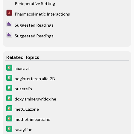
Perioperative Setting
Pharmacokinetic Interactions
Suggested Readings
Suggested Readings
Related Topics
abacavir
peginterferon alfa-2B
buserelin
doxylamine/pyridoxine
metOLazone
methotrimeprazine
rasagiline