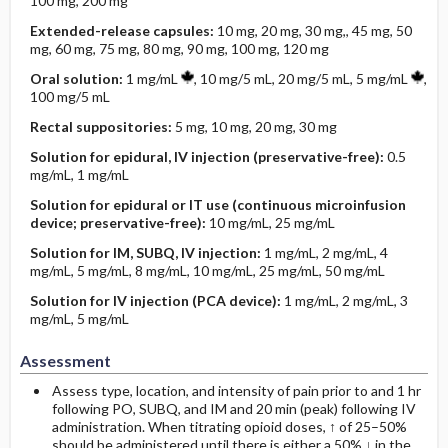
100 mg, 200 mg
Extended-­release capsules:
10 mg, 20 mg, 30 mg,, 45 mg, 50
mg, 60 mg, 75 mg, 80 mg, 90 mg, 100 mg, 120 mg
Oral solution:
1 mg/mL
, 10 mg/5 mL, 20 mg/5 mL, 5 mg/mL
,
100 mg/5 mL
Rectal suppositories:
5 mg, 10 mg, 20 mg, 30 mg
Solution for epidural, IV injection (preservative-free):
0.5
mg/mL, 1 mg/mL
Solution for epidural or IT use (continuous microinfusion
device; preservative-free):
10 mg/mL, 25 mg/mL
Solution for IM, SUBQ, IV injection:
1 mg/mL, 2 mg/mL, 4
mg/mL, 5 mg/mL, 8 mg/mL, 10 mg/mL, 25 mg/mL, 50 mg/mL
Solution for IV injection (PCA device):
1 mg/mL, 2 mg/mL, 3
mg/mL, 5 mg/mL
Assessment
Assess type, location, and intensity of pain prior to and 1 hr
following PO, SUBQ, and IM and 20 min (peak) following IV
administration. When titrating opioid doses, ↑ of 25–50%
should be administered until there is either a 50% ↓ in the