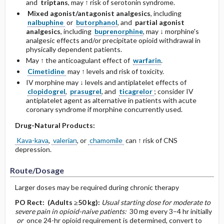
and
triptans
, may ↑ risk of serotonin syndrome.
Mixed agonist/antagonist analgesics
, including
nalbuphine
or
butorphanol
, and
partial agonist
analgesics
, including
buprenorphine
, may ↓ morphine's
analgesic effects and/or precipitate opioid withdrawal in
physically dependent patients.
May ↑ the anticoagulant effect of
warfarin
.
Cimetidine
may ↑ levels and risk of toxicity.
IV morphine may ↓ levels and antiplatelet effects of
clopidogrel
,
prasugrel
, and
ticagrelor
; consider IV
antiplatelet agent as alternative in patients with acute
coronary syndrome if morphine concurrently used.
Drug-Natural Products:
Kava-kava
,
valerian
, or
chamomile
can ↑ risk of CNS
depression.
Route/Dosage
Larger doses may be required during chronic therapy
PO
Rect:
(Adults ≥50 kg)
:
Usual starting dose for moderate to
severe pain in opioid-naive patients:
30 mg every 3–4 hr initially
or
once 24-hr opioid requirement is determined, convert to