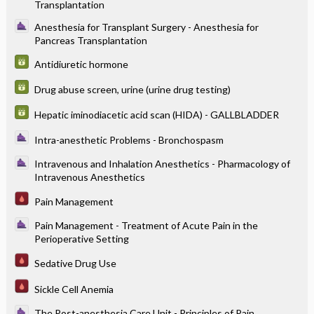
Transplantation
Anesthesia for Transplant Surgery - Anesthesia for
Pancreas Transplantation
Antidiuretic hormone
Drug abuse screen, urine (urine drug testing)
Hepatic iminodiacetic acid scan (HIDA) - GALLBLADDER
Intra-anesthetic Problems - Bronchospasm
Intravenous and Inhalation Anesthetics - Pharmacology of
Intravenous Anesthetics
Pain Management
Pain Management - Treatment of Acute Pain in the
Perioperative Setting
Sedative Drug Use
Sickle Cell Anemia
The Post-anesthesia Care Unit - Principles of Pain