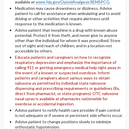
available at
www.fda.gov/OpioidAnalgesicREMSPCG
.
Medication may cause drowsiness or dizziness. Advise
patient to call for assistance when ambulating and to avoid
driving or other activities that require alertness until
response to the medication is known.
Advise patient that morphine is a drug with known abuse
potential. Protect it from theft, and never give to anyone
other than the individual for whom it was prescribed. Store
out of sight and reach of children, and in a location not
accessible by others.
Educate patients and caregivers on how to recognize
respiratory depression and emphasize the importance of
calling 911 or getting emergency medical help right away in
the event of a known or suspected overdose. Inform
patients and caregivers about various ways to obtain
naloxone as permitted by individual state naloxone
dispensing and prescribing requirements or guidelines (Rx,
direct from pharmacist, or state programs). OTC naloxone
nasal spray is available at pharmacies nationwide for
overdose or accidental ingestion.
Advise patient to notify health care provider if pain control
is not adequate or if severe or persistent side effects occur.
Advise patient to change positions slowly to minimize
orthostatic hypotension.