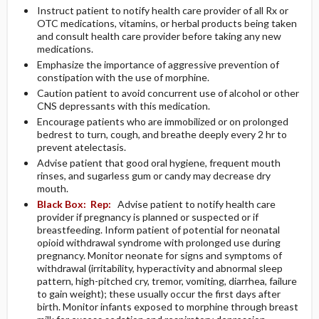
Instruct patient to notify health care provider of all Rx or
OTC medications, vitamins, or herbal products being taken
and consult health care provider before taking any new
medications.
Emphasize the importance of aggressive prevention of
constipation with the use of morphine.
Caution patient to avoid concurrent use of alcohol or other
CNS depressants with this medication.
Encourage patients who are immobilized or on prolonged
bedrest to turn, cough, and breathe deeply every 2 hr to
prevent atelectasis.
Advise patient that good oral hygiene, frequent mouth
rinses, and sugarless gum or candy may decrease dry
mouth.
Black Box:
Rep:
Advise patient to notify health care
provider if pregnancy is planned or suspected or if
breastfeeding. Inform patient of potential for neonatal
opioid withdrawal syndrome with prolonged use during
pregnancy. Monitor neonate for signs and symptoms of
withdrawal (irritability, hyperactivity and abnormal sleep
pattern, high-pitched cry, tremor, vomiting, diarrhea, failure
to gain weight); these usually occur the first days after
birth. Monitor infants exposed to morphine through breast