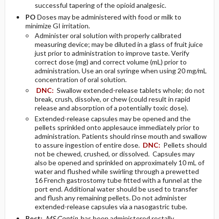
successful tapering of the opioid analgesic.
PO
Doses may be administered with food or milk to
minimize GI irritation.
Administer oral solution with properly calibrated
measuring device; may be diluted in a glass of fruit juice
just prior to administration to improve taste. Verify
correct dose (mg) and correct volume (mL) prior to
administration. Use an oral syringe when using 20 mg/mL
concentration of oral solution.
DNC:
Swallow extended-release tablets whole; do not
break, crush, dissolve, or chew (could result in rapid
release and absorption of a potentially toxic dose).
Extended-release capsules may be opened and the
pellets sprinkled onto applesauce immediately prior to
administration. Patients should rinse mouth and swallow
to assure ingestion of entire dose.
DNC:
Pellets should
not be chewed, crushed, or dissolved. Capsules may
also be opened and sprinkled on approximately 10 mL of
water and flushed while swirling through a prewetted
16 French gastrostomy tube fitted with a funnel at the
port end. Additional water should be used to transfer
and flush any remaining pellets. Do not administer
extended-release capsules via a nasogastric tube.
Rect:
MS Contin
has been administered rectally.