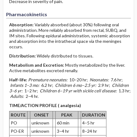
Decrease in severity of pain.
Pharmacokinetics
Absorption:
Variably absorbed (about 30%) following oral
administration. More reliably absorbed from rectal, SUBQ, and
IM sites. Following epidural administration, systemic absorption
and absorption into the intrathecal space via the meninges
occurs.
Distribution:
Widely distributed to tissues.
Metabolism and Excretion:
Mostly metabolized by the liver.
Active metabolites excreted renally.
Half-life:
Premature neonates:
10–20 hr;
Neonates:
7.6 hr;
Infants 1–3 mo:
6.2 hr;
Children 6 mo–2.5 yr:
2.9 hr;
Children
3–6 yr:
1–2 hr;
Children 6–19 yr with sickle cell disease:
1.3 hr;
Adults:
2–4 hr.
TIME/ACTION PROFILE ( analgesia)
ROUTE
ONSET
PEAK
DURATION
PO
unknown
60 min
4–5 hr
PO-ER
unknown
3–4 hr
8–24 hr