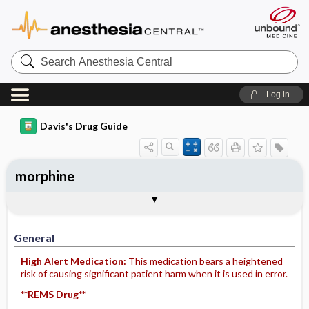
Search
Anesthesia
Central
Log in
Davis's Drug Guide
morphine
Implementation
Togg
General
Indications
Action
Pharmacokinetics
Contraindication ​/ ​Precautions
Adverse Reactions ​/ ​Side Effects
Interactions
Route ​/ ​Dosage
Availability (generic available)
Assessment
Patient ​/ ​Family Teaching
Evaluation ​/ ​Desired Outcomes
IV Administration
General
High Alert Medication:
This medication bears a heightened
risk of causing significant patient harm when it is used in error.
**REMS Drug**