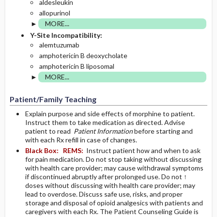
aldesleukin
allopurinol
MORE...
Y-Site Incompatibility:
alemtuzumab
amphotericin B deoxycholate
amphotericin B liposomal
MORE...
Patient/Family Teaching
Explain purpose and side effects of morphine to patient.
Instruct them to take medication as directed. Advise
patient to read
Patient Information
before starting and
with each Rx refill in case of changes.
Black Box:
REMS:
Instruct patient how and when to ask
for pain medication. Do not stop taking without discussing
with health care provider; may cause withdrawal symptoms
if discontinued abruptly after prolonged use. Do not ↑
doses without discussing with health care provider; may
lead to overdose. Discuss safe use, risks, and proper
storage and disposal of opioid analgesics with patients and
caregivers with each Rx. The Patient Counseling Guide is