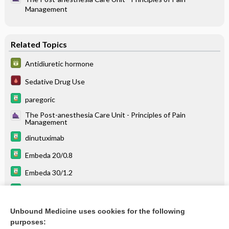
Management
Related Topics
Antidiuretic hormone
Sedative Drug Use
paregoric
The Post-anesthesia Care Unit - Principles of Pain
Management
dinutuximab
Embeda 20/0.8
Embeda 30/1.2
Embeda 80/3.2
Embeda 50/2
Unbound Medicine uses cookies for the following
purposes:
more...