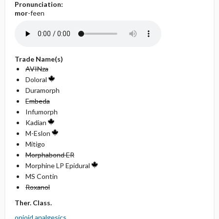
Pronunciation:
mor
-feen
Trade Name(s)
AVINza
Doloral
Duramorph
Embeda
Infumorph
Kadian
M-Eslon
Mitigo
Morphabond ER
Morphine LP Epidural
MS Contin
Roxanol
Ther. Class.
opioid analgesics