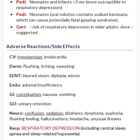
Pedi:
Neonates and infants <3 mo (more susceptible to
respiratory depression);
Pedi:
Neonates (oral solution contains sodium benzoate,
which can cause potentially fatal gasping syndrome);
Geri:
↑ risk of respiratory depression in older adults; dose ↓
suggested.
Adverse Reactions/Side Effects
CV:
hypotension
, bradycardia
Derm:
flushing, itching, sweating
EENT:
blurred vision, diplopia, miosis
Endo:
adrenal insufficiency
GI:
constipation
, nausea, vomiting
GU:
urinary retention
Neuro:
confusion
,
sedation
, dizziness, dysphoria, euphoria,
floating feeling, hallucinations, headache, unusual dreams
Resp:
RESPIRATORY DEPRESSION
(including central sleep
apnea and sleep-related hypoxemia)