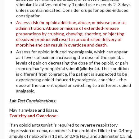
stimulant laxatives routinely if opioid use exceeds 2–3 days,
unless contraindicated. Consider drugs for opioid-induced
constipation.
Assess risk for opioid addiction, abuse, or misuse prior to
administration. Abuse or misuse of extended-release
preparations by crushing, chewing, snorting, or injecting
dissolved product will result in uncontrolled delivery of
morphine and can result in overdose and death.
Assess for opioid-induced hyperalgesia, which can appear
as ↑ levels of pain on increasing the dose of the opioid, ↓
levels of pain on decreasing the dose of the opioid, or pain
from ordinarily nonpainful stimuli (allodynia). This condition
is different from tolerance. If a patient is suspected to be
experiencing opioid-induced hyperalgesia, consider ↓ the
dose of the current opioid or switching to a different opioid
analgesic.
Lab Test Considerations:
May ↑ amylase and lipase.
Toxicity and Overdose:
If an opioid antagonist is required to reverse respiratory
depression or coma, naloxone is the antidote. Dilute the 0.4-mg
ampule of naloxone in 10 mL of 0.9% NaCl and administer 0.5 mL