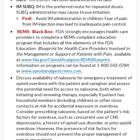
IM
SUBQ
IM is the preferred route for repeated doses.
SUBQ administration may cause tissue irritation.
Pedi:
Avoid IM administration in children. Fear of pain
from IM injection may lead to inadequate pain control.
REMS:
Black Box:
FDA strongly encourages health care
providers to complete a REMS-compliant education
program that includes all the elements of the FDA
Education
Blueprint for Health Care Providers Involved in
the Management or Support of Patients with Pain,
available
at
www.fda.gov/OpioidAnalgesicREMSBlueprint
.
Information on programs can be found at 1-800-503-0784
or
www.opioidanalgesicrems.com
.
Discuss availability of naloxone for emergency treatment of
opioid overdose with the patient and caregiver and assess
the potential need for access to naloxone, both when
initiating and renewing therapy, especially if patient has
household members (including children) or other close
contacts at risk for accidental exposure or overdose.
Consider prescribing naloxone, based on the patient's risk
factors for overdose, such as concurrent use of CNS
depressants, a history of opioid use disorder, or prior opioid
overdose. However, the presence of risk factors for
overdose should not prevent the proper management of
pain in any patient.