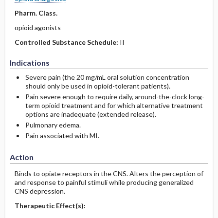
Pharm. Class.
opioid agonists
Controlled Substance Schedule:
II
Indications
Severe pain (the 20 mg/mL oral solution concentration
should only be used in opioid-tolerant patients).
Pain severe enough to require daily, around-the-clock long-
term opioid treatment and for which alternative treatment
options are inadequate (extended release).
Pulmonary edema.
Pain associated with MI.
Action
Binds to opiate receptors in the CNS. Alters the perception of
and response to painful stimuli while producing generalized
CNS depression.
Therapeutic Effect(s):