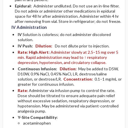
Epidural:
Administer undiluted. Do not use an in-line filter.
Do not admix or administer other medications in epidural
space for 48 hr after administration. Administer within 4 hr
after removing from vial. Store in refrigerator; do not freeze.
IV Administration
IV
Solution is colorless; do not administer discolored
solution.
IV Push:
Dilution:
Do not dilute prior to injection.
Rate:
High Alert:
Administer slowly at 2.5–15 mg over 5
min. Rapid administration may lead to ↑ respiratory
depression, hypotension, and circulatory collapse.
Continuous Infusion:
Dilution:
May be added to D5W,
D10W, 0.9% NaCl, 0.45% NaCl, LR, dextrose/saline
solution, or dextrose/LR.
Concentration:
0.1–1 mg/mL or
greater for continuous infusion.
Rate:
Administer via infusion pump to control the rate.
Dose should be titrated to ensure adequate pain relief
without excessive sedation, respiratory depression, or
hypotension. May be administered via patient-controlled
analgesia pump.
Y-Site Compatibility:
acetaminophen