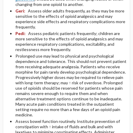
changing from one opioid to another.
Geri:
Assess older adults frequently, as they may be more
sensitive to the effects of opioid analgesics and may
experience side effects and respiratory complications more
frequently.
Pedi:
Assess pediatric patients frequently; children are
more sensitive to the effects of opioid analgesics and may
experience respiratory complications, excitability, and
restlessness more frequently.
Prolonged use may lead to physical and psychological
dependence and tolerance. This should not prevent patient
from receiving adequate analgesia. Patients who receive
morphine for pain rarely develop psychological dependence.
Progressively higher doses may be required to relieve pain
with long-term therapy; may ↑ risk of overdose. Prolonged
use of opioids should be reserved for patients whose pain
remains severe enough to require them and when
alternative treatment options continue to be inadequate.
Many acute pain conditions treated in the outpatient
setting require no more than a few days of an opioid pain
medicine.
Assess bowel function routinely. Institute prevention of
constipation with ↑ intake of fluids and bulk and with
laxatives to minimize constipating effects. Administer