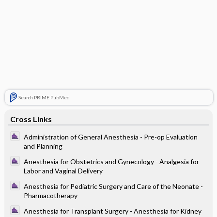
Search PRIME PubMed
Cross Links
Administration of General Anesthesia - Pre-op Evaluation
and Planning
Anesthesia for Obstetrics and Gynecology - Analgesia for
Labor and Vaginal Delivery
Anesthesia for Pediatric Surgery and Care of the Neonate -
Pharmacotherapy
Anesthesia for Transplant Surgery - Anesthesia for Kidney