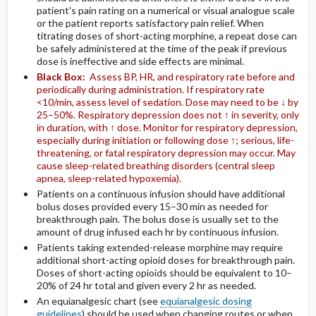
patient's pain rating on a numerical or visual analogue scale
or the patient reports satisfactory pain relief. When
titrating doses of short-acting morphine, a repeat dose can
be safely administered at the time of the peak if previous
dose is ineffective and side effects are minimal.
Black Box:
Assess BP, HR, and respiratory rate before and
periodically during administration. If respiratory rate
<10/min, assess level of sedation. Dose may need to be ↓ by
25–50%. Respiratory depression does not ↑ in severity, only
in duration, with ↑ dose. Monitor for respiratory depression,
especially during initiation or following dose ↑; serious, life-
threatening, or fatal respiratory depression may occur. May
cause sleep-related breathing disorders (central sleep
apnea, sleep-related hypoxemia).
Patients on a continuous infusion should have additional
bolus doses provided every 15–30 min as needed for
breakthrough pain. The bolus dose is usually set to the
amount of drug infused each hr by continuous infusion.
Patients taking extended-release morphine may require
additional short-acting opioid doses for breakthrough pain.
Doses of short-acting opioids should be equivalent to 10–
20% of 24 hr total and given every 2 hr as needed.
An equianalgesic chart (see
equianalgesic dosing
guidelines
) should be used when changing routes or when