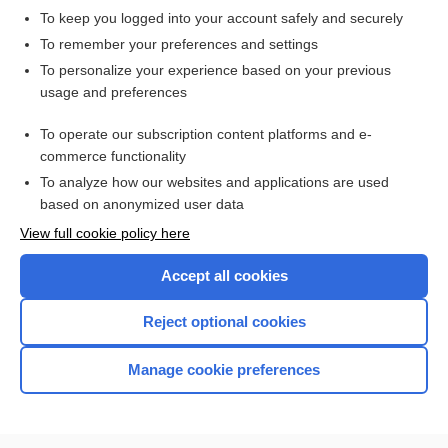
To keep you logged into your account safely and securely
To remember your preferences and settings
Enjoying Anesthesia Central?
To personalize your experience based on your previous
usage and preferences
Purchase a subscription
To operate our subscription content platforms and e-
commerce functionality
I’m already a subscriber
To analyze how our websites and applications are used
based on anonymized user data
View full cookie policy here
Accept all cookies
Reject optional cookies
Manage cookie preferences
Home
Contact Us