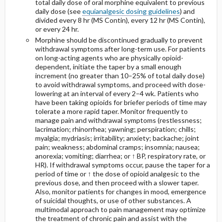
total daily dose of oral morphine equivalent to previous
daily dose (see
equianalgesic dosing guidelines
) and
divided every 8 hr (MS Contin), every 12 hr (MS Contin),
or every 24 hr.
Morphine should be discontinued gradually to prevent
withdrawal symptoms after long-term use. For patients
on long-acting agents who are physically opioid-
dependent, initiate the taper by a small enough
increment (no greater than 10–25% of total daily dose)
to avoid withdrawal symptoms, and proceed with dose-
lowering at an interval of every 2–4 wk. Patients who
have been taking opioids for briefer periods of time may
tolerate a more rapid taper. Monitor frequently to
manage pain and withdrawal symptoms (restlessness;
lacrimation; rhinorrhea; yawning; perspiration; chills;
myalgia; mydriasis; irritability; anxiety; backache; joint
pain; weakness; abdominal cramps; insomnia; nausea;
anorexia; vomiting; diarrhea; or ↑ BP, respiratory rate, or
HR). If withdrawal symptoms occur, pause the taper for a
period of time or ↑ the dose of opioid analgesic to the
previous dose, and then proceed with a slower taper.
Also, monitor patients for changes in mood, emergence
of suicidal thoughts, or use of other substances. A
multimodal approach to pain management may optimize
the treatment of chronic pain and assist with the