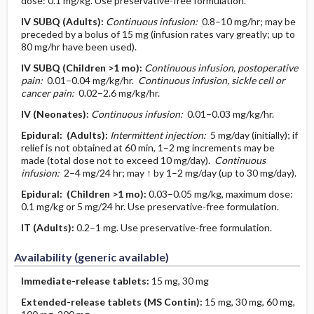
dose: 0.1 mg/kg. Use preservative-free formulation.
IV
SUBQ
(Adults)
:
Continuous infusion:
0.8–10 mg/hr; may be
preceded by a bolus of 15 mg (infusion rates vary greatly; up to
80 mg/hr have been used).
IV
SUBQ
(Children >1 mo)
:
Continuous infusion, postoperative
pain:
0.01–0.04 mg/kg/hr.
Continuous infusion, sickle cell or
cancer pain:
0.02–2.6 mg/kg/hr.
IV
(Neonates)
:
Continuous infusion:
0.01–0.03 mg/kg/hr.
Epidural:
(Adults)
:
Intermittent injection:
5 mg/day (initially); if
relief is not obtained at 60 min, 1–2 mg increments may be
made (total dose not to exceed 10 mg/day).
Continuous
infusion:
2–4 mg/24 hr; may ↑ by 1–2 mg/day (up to 30 mg/day).
Epidural:
(Children >1 mo)
:
0.03–0.05 mg/kg, maximum dose:
0.1 mg/kg or 5 mg/24 hr. Use preservative-free formulation.
IT
(Adults)
:
0.2–1 mg. Use preservative-free formulation.
Availability (generic available)
Immediate-release tablets:
15 mg, 30 mg
Extended-release tablets (MS Contin):
15 mg, 30 mg, 60 mg,