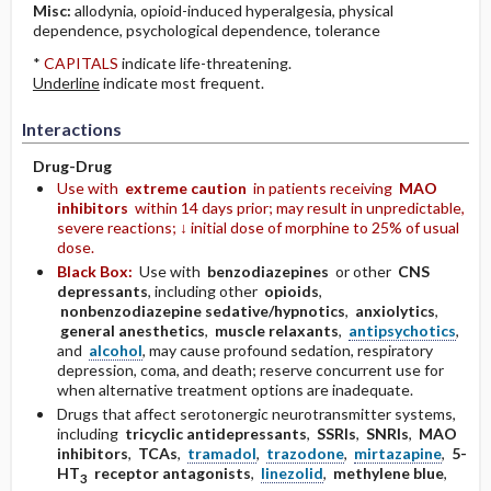
Misc:
allodynia, opioid-induced hyperalgesia, physical
dependence, psychological dependence, tolerance
*
CAPITALS
indicate life-threatening.
Underline
indicate most frequent.
Interactions
Drug-Drug
Use with
extreme caution
in patients receiving
MAO
inhibitors
within 14 days prior; may result in unpredictable,
severe reactions; ↓ initial dose of morphine to 25% of usual
dose.
Black Box:
Use with
benzodiazepines
or other
CNS
depressants
, including other
opioids
,
nonbenzodiazepine sedative/hypnotics
,
anxiolytics
,
general anesthetics
,
muscle relaxants
,
antipsychotics
,
and
alcohol
, may cause profound sedation, respiratory
depression, coma, and death; reserve concurrent use for
when alternative treatment options are inadequate.
Drugs that affect serotonergic neurotransmitter systems,
including
tricyclic antidepressants
,
SSRIs
,
SNRIs
,
MAO
inhibitors
,
TCAs
,
tramadol
,
trazodone
,
mirtazapine
,
5-
HT
receptor antagonists
,
linezolid
,
methylene blue
,
3