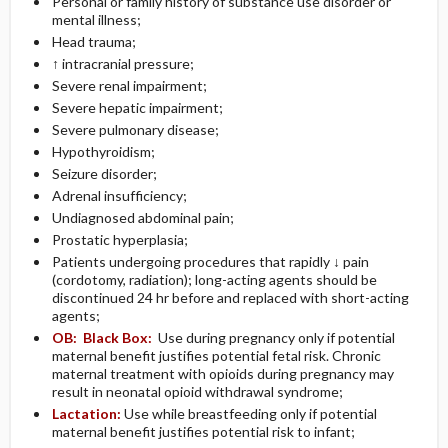
Personal or family history of substance use disorder or
mental illness;
Head trauma;
↑ intracranial pressure;
Severe renal impairment;
Severe hepatic impairment;
Severe pulmonary disease;
Hypothyroidism;
Seizure disorder;
Adrenal insufficiency;
Undiagnosed abdominal pain;
Prostatic hyperplasia;
Patients undergoing procedures that rapidly ↓ pain
(cordotomy, radiation); long-acting agents should be
discontinued 24 hr before and replaced with short-acting
agents;
OB:
Black Box:
Use during pregnancy only if potential
maternal benefit justifies potential fetal risk. Chronic
maternal treatment with opioids during pregnancy may
result in neonatal opioid withdrawal syndrome;
Lactation:
Use while breastfeeding only if potential
maternal benefit justifies potential risk to infant;