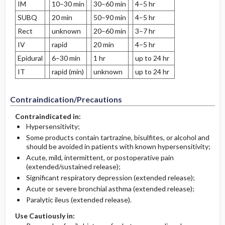
IM
10–30 min
30–60 min
4–5 hr
SUBQ
20 min
50–90 min
4–5 hr
Rect
unknown
20–60 min
3–7 hr
IV
rapid
20 min
4–5 hr
Epidural
6–30 min
1 hr
up to 24 hr
IT
rapid (min)
unknown
up to 24 hr
Contraindication/Precautions
Contraindicated in:
Hypersensitivity;
Some products contain tartrazine, bisulfites, or alcohol and
should be avoided in patients with known hypersensitivity;
Acute, mild, intermittent, or postoperative pain
(extended/sustained release);
Significant respiratory depression (extended release);
Acute or severe bronchial asthma (extended release);
Paralytic ileus (extended release).
Use Cautiously in: