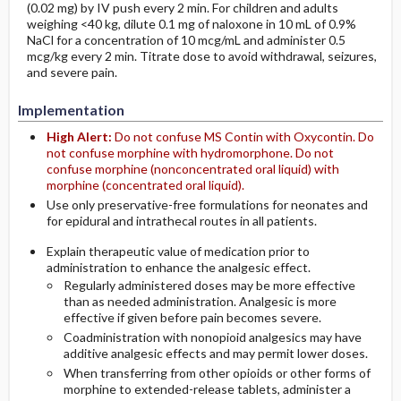
(0.02 mg) by IV push every 2 min. For children and adults
weighing <40 kg, dilute 0.1 mg of naloxone in 10 mL of 0.9%
NaCl for a concentration of 10 mcg/mL and administer 0.5
mcg/kg every 2 min. Titrate dose to avoid withdrawal, seizures,
and severe pain.
Implementation
High Alert:
Do not confuse MS Contin with Oxycontin. Do
not confuse morphine with hydromorphone. Do not
confuse morphine (nonconcentrated oral liquid) with
morphine (concentrated oral liquid).
Use only preservative-free formulations for neonates and
for epidural and intrathecal routes in all patients.
Explain therapeutic value of medication prior to
administration to enhance the analgesic effect.
Regularly administered doses may be more effective
than as needed administration. Analgesic is more
effective if given before pain becomes severe.
Coadministration with nonopioid analgesics may have
additive analgesic effects and may permit lower doses.
When transferring from other opioids or other forms of
morphine to extended-release tablets, administer a