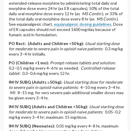
extended-release morphine by administering total daily oral
morphine dose every 24 hr (as ER capsules), 50% of the total
daily oral morphine dose every 12 hr (as
MS Contin
), or 33% of
the total daily oral morphine dose every 8 hr (as
MS Contin
).
See equianalgesic chart,
equianalgesic dosing guidelines
. Dose
of ER capsules should not exceed 1600 mg/day because of
fumaric acid in formulation.
PO
Rect:
(Adults and Children <50 kg)
:
Usual starting dose
for moderate to severe pain in opioid-naive patients:
0.3 mg/kg
every 3–4 hr initially.
PO
(Children >1 mo)
:
Prompt-release tablets and solution:
0.2–0.5 mg/kg every 4–6 hr as needed.
Controlled-release
tablet:
0.3–0.6 mg/kg every 12 hr.
IM
IV
SUBQ
(Adults ≥50 kg)
:
Usual starting dose for moderate
to severe pain in opioid-naive patients:
4–10 mg every 3–4 hr.
MI:
8–15 mg, for very severe pain additional smaller doses may
be given every 3–4 hr.
IM
IV
SUBQ
(Adults and Children <50 kg)
:
Usual starting dose
for moderate to severe pain in opioid-naive patients:
0.05–0.2
mg/kg every 3–4 hr; maximum: 15 mg/dose.
IM
IV
SUBQ
(Neonates)
:
0.05 mg/kg every 4–8 hr, maximum