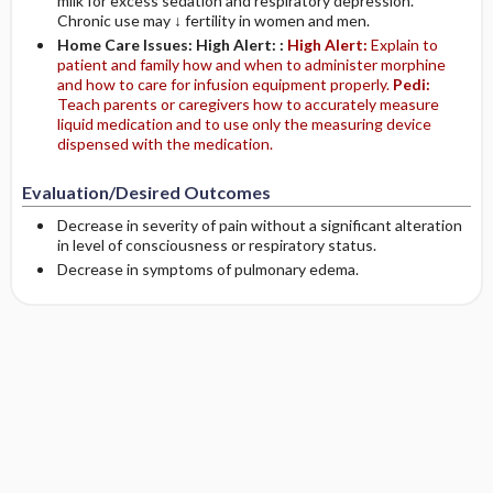
milk for excess sedation and respiratory depression.
Chronic use may ↓ fertility in women and men.
Home Care Issues: High Alert: :
High Alert:
Explain to
patient and family how and when to administer morphine
and how to care for infusion equipment properly.
Pedi:
Teach parents or caregivers how to accurately measure
liquid medication and to use only the measuring device
dispensed with the medication.
Evaluation/Desired Outcomes
Decrease in severity of pain without a significant alteration
in level of consciousness or respiratory status.
Decrease in symptoms of pulmonary edema.