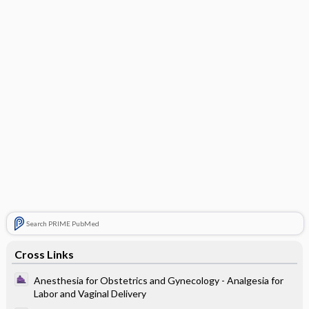
Search PRIME PubMed
Cross Links
Anesthesia for Obstetrics and Gynecology - Analgesia for
Labor and Vaginal Delivery