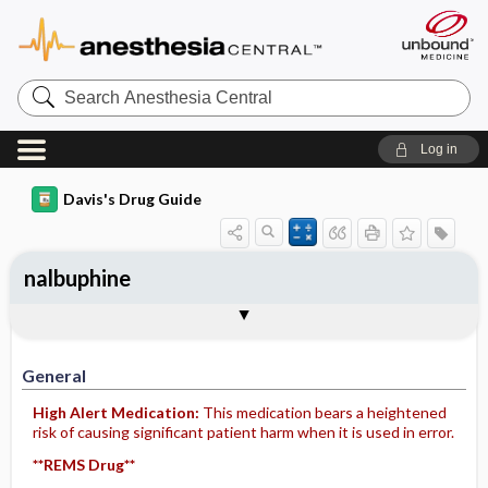
Search
Anesthesia
Central
Log in
Davis's Drug Guide
nalbuphine
Implementation
Togg
General
Indications
Action
Pharmacokinetics
Contraindication ​/ ​Precautions
Adverse Reactions ​/ ​Side Effects
Interactions
Route ​/ ​Dosage
Availability (generic available)
Assessment
Patient ​/ ​Family Teaching
Evaluation ​/ ​Desired Outcomes
IV Administration
General
High Alert Medication:
This medication bears a heightened
risk of causing significant patient harm when it is used in error.
**REMS Drug**