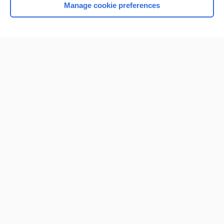
Manage cookie preferences
Home
Contact Us
Privacy / Disclaimer
Terms of Service
Log in
Cookie Preferences
© 2000–2026 Unbound Medicine, Inc. All rights reserved
CONNECT WITH US