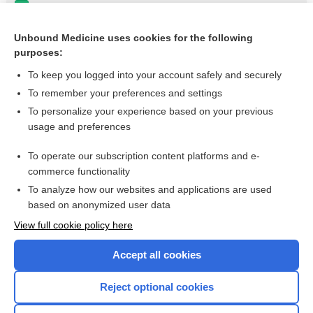
PROPOXYPHENE
trastuzumab
Unbound Medicine uses cookies for the following
purposes:
more...
To keep you logged into your account safely and securely
To remember your preferences and settings
Want to read the entire topic?
To personalize your experience based on your previous
usage and preferences
Purchase a subscription
To operate our subscription content platforms and e-
commerce functionality
I’m already a subscriber
To analyze how our websites and applications are used
Browse sample topics
based on anonymized user data
View full cookie policy here
Accept all cookies
Reject optional cookies