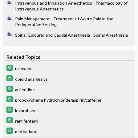
Intravenous and Inhalation Anesthetics - Pharmacology of
Intravenous Anesthetics
Pain Management - Treatment of Acute Pain in the
Perioperative Setting
Spinal, Epidural, and Caudal Anesthesia - Spinal Anesthesia
Related Topics
naloxone
opioid analgesics
anileridine
propoxyphene hydrochloride/aspirin/caffeine
levorphanol
remifentanil
methadone