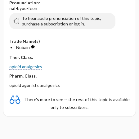
Pronunciation:
nal
-byoo-feen
To hear audio pronunciation of this topic,
purchase a subscription or log in.
Trade Name(s)
Nubain
Ther. Class.
opioid analgesics
Pharm. Class.
opioid agonists analgesics
There's more to see -- the rest of this topic is available
only to subscribers.