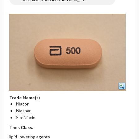
Trade Name(s)
Niacor
Niaspan
Slo-Niacin
Ther. Class.
lipid-lowering agents