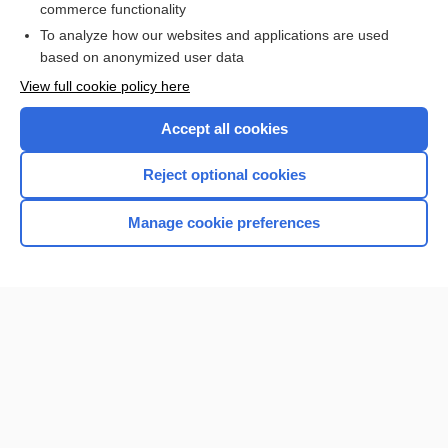
commerce functionality
I’m already a subscriber
To analyze how our websites and applications are used
Browse sample topics
based on anonymized user data
View full cookie policy here
Accept all cookies
Reject optional cookies
Manage cookie preferences
Home
Contact Us
Privacy / Disclaimer
Terms of Service
Log in