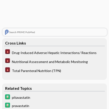
Search PRIME PubMed
Cross Links
Drug-Induced Adverse Hepatic Interactions/ Reactions
Nutritional Assessment and Metabolic Monitoring
Total Parenteral Nutrition (TPN)
Related Topics
pitavastatin
pravastatin