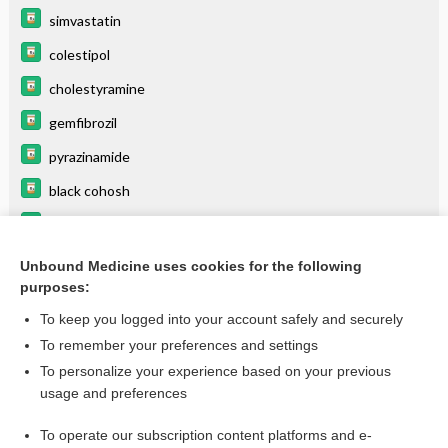
simvastatin
colestipol
cholestyramine
gemfibrozil
pyrazinamide
black cohosh
insulin zinc suspension (lente insulin)
fluvastatin
Unbound Medicine uses cookies for the following
purposes:
more...
To keep you logged into your account safely and securely
To remember your preferences and settings
Want to read the entire topic?
To personalize your experience based on your previous
usage and preferences
Purchase a subscription
To operate our subscription content platforms and e-