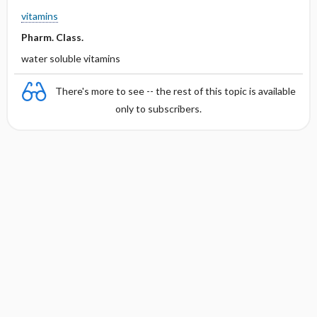
vitamins
Pharm. Class.
water soluble vitamins
There's more to see -- the rest of this topic is available
only to subscribers.