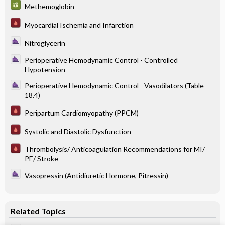
Methemoglobin
Myocardial Ischemia and Infarction
Nitroglycerin
Perioperative Hemodynamic Control - Controlled
Hypotension
Perioperative Hemodynamic Control - Vasodilators (Table
18.4)
Peripartum Cardiomyopathy (PPCM)
Systolic and Diastolic Dysfunction
Thrombolysis/ Anticoagulation Recommendations for MI/
PE/ Stroke
Vasopressin (Antidiuretic Hormone, Pitressin)
Related Topics