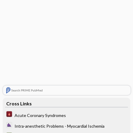
Search PRIME PubMed
Cross Links
Acute Coronary Syndromes
Intra-anesthetic Problems - Myocardial Ischemia