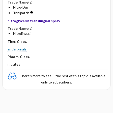
Trade Name(s)
Nitro-Dur
Trinipatch
nitroglycerin translingual spray
Trade Name(s)
Nitrolingual
Ther. Class.
antianginals
Pharm. Class.
nitrates
There's more to see -- the rest of this topic is available
only to subscribers.