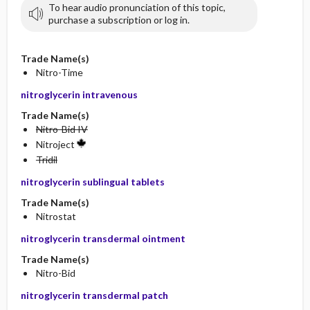
To hear audio pronunciation of this topic,
purchase a subscription or log in.
Trade Name(s)
Nitro-Time
nitroglycerin intravenous
Trade Name(s)
Nitro-Bid IV
Nitroject
Tridil
nitroglycerin sublingual tablets
Trade Name(s)
Nitrostat
nitroglycerin transdermal ointment
Trade Name(s)
Nitro-Bid
nitroglycerin transdermal patch