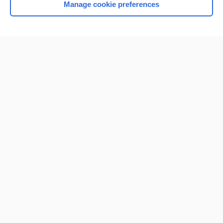
Manage cookie preferences
Home
Contact Us
Privacy / Disclaimer
Terms of Service
Log in
Cookie Preferences
© 2000–2026 Unbound Medicine, Inc. All rights reserved
CONNECT WITH US