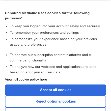
Nitroglycerin
nitroglycerin rectal ointment
Unbound Medicine uses cookies for the following
purposes:
more...
To keep you logged into your account safely and securely
To remember your preferences and settings
Want to read the entire topic?
To personalize your experience based on your previous
usage and preferences
Purchase a subscription
To operate our subscription content platforms and e-
commerce functionality
I’m already a subscriber
To analyze how our websites and applications are used
Browse sample topics
based on anonymized user data
View full cookie policy here
Accept all cookies
Reject optional cookies