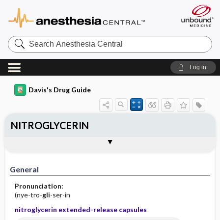
Search
Anesthesia
Central
Log in
Davis's Drug Guide
NITROGLYCERIN
Implementation
Togg
General
Indications
Action
Pharmacokinetics
Contraindication ​/ ​Precautions
Adverse Reactions ​/ ​Side Effects
Interactions
Route ​/ ​Dosage
Availability (generic available)
Assessment
Patient ​/ ​Family Teaching
Evaluation ​/ ​Desired Outcomes
IV Administration
General
Pronunciation:
(nye-tro-
gli
-ser-in
nitroglycerin extended-release capsules