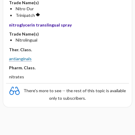
Trade Name(s)
Nitro-Dur
Trinipatch
nitroglycerin translingual spray
Trade Name(s)
Nitrolingual
Ther. Class.
antianginals
Pharm. Class.
nitrates
There's more to see -- the rest of this topic is available
only to subscribers.