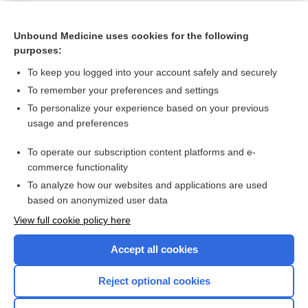
Nitroglycerin
nitroglycerin rectal ointment
Unbound Medicine uses cookies for the following
purposes:
more...
To keep you logged into your account safely and securely
To remember your preferences and settings
Want to read the entire topic?
To personalize your experience based on your previous
usage and preferences
Purchase a subscription
To operate our subscription content platforms and e-
commerce functionality
I’m already a subscriber
To analyze how our websites and applications are used
Browse sample topics
based on anonymized user data
View full cookie policy here
Accept all cookies
Reject optional cookies