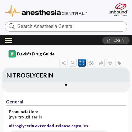
Search
Anesthesia
Central
Log in
Davis's Drug Guide
NITROGLYCERIN
Implementation
Togg
General
Indications
Action
Pharmacokinetics
Contraindication ​/ ​Precautions
Adverse Reactions ​/ ​Side Effects
Interactions
Route ​/ ​Dosage
Availability (generic available)
Assessment
Patient ​/ ​Family Teaching
Evaluation ​/ ​Desired Outcomes
IV Administration
General
Pronunciation:
(nye-tro-
gli
-ser-in
nitroglycerin extended-release capsules