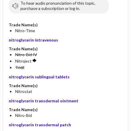
To hear audio pronunciation of this topic,
purchase a subscription or log in.
Trade Name(s)
Nitro-Time
nitroglycerin intravenous
Trade Name(s)
Nitro-Bid IV
Nitroject
Tridil
nitroglycerin sublingual tablets
Trade Name(s)
Nitrostat
nitroglycerin transdermal ointment
Trade Name(s)
Nitro-Bid
nitroglycerin transdermal patch