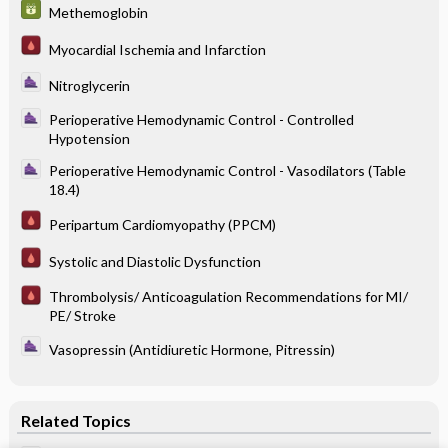
Methemoglobin
Myocardial Ischemia and Infarction
Nitroglycerin
Perioperative Hemodynamic Control - Controlled
Hypotension
Perioperative Hemodynamic Control - Vasodilators (Table
18.4)
Peripartum Cardiomyopathy (PPCM)
Systolic and Diastolic Dysfunction
Thrombolysis/ Anticoagulation Recommendations for MI/
PE/ Stroke
Vasopressin (Antidiuretic Hormone, Pitressin)
Related Topics