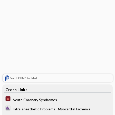
Search PRIME PubMed
Cross Links
Acute Coronary Syndromes
Intra-anesthetic Problems - Myocardial Ischemia