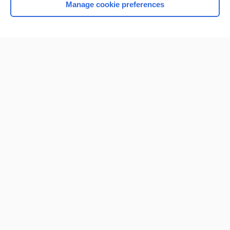
Manage cookie preferences
Home
Contact Us
Privacy / Disclaimer
Terms of Service
Log in
Cookie Preferences
© 2000–2026 Unbound Medicine, Inc. All rights reserved
CONNECT WITH US