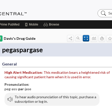
Search
Anesthe
Central
Prime
PubMed
Mobile
Browse
Davis's Drug Guide
pegaspargase
General
High Alert Medication:
This medication bears a heightened risk of
causing significant patient harm when it is used in error.
Pronunciation:
peg-ass-
par
-jase
To hear audio pronunciation of this topic, purchase a
subscription or log in.