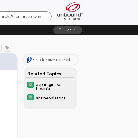
sia
Log in
Search PRIME PubMed
Related Topics
asparaginase
Erwinia
chrysanthemi
antineoplastics