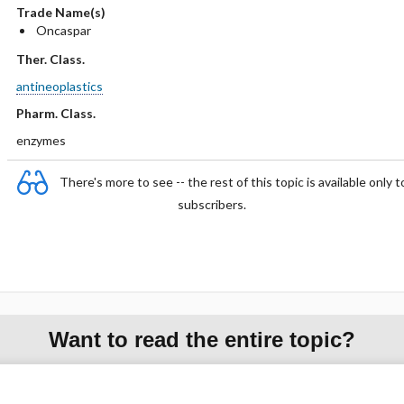
Trade Name(s)
Oncaspar
Ther. Class.
antineoplastics
Pharm. Class.
enzymes
There's more to see -- the rest of this topic is available only t
subscribers.
Want to read the entire topic?
Purchase a subscription