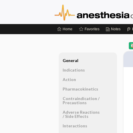
Home
Favorites
Notes
General
Indications
Action
Pharmacokinetics
Contraindication ​/ ​
Precautions
Adverse Reactions ​
/ ​Side Effects
Interactions