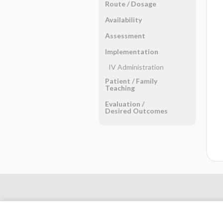
Route ​/ ​Dosage
Availability
Assessment
Implementation
IV Administration
Patient ​/ ​Family
Teaching
Evaluation ​/ ​
Desired Outcomes