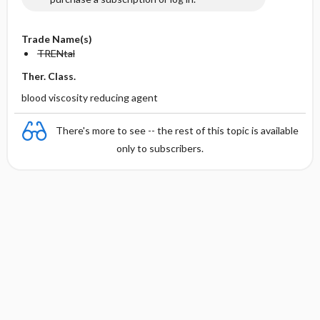
Trade Name(s)
TRENtal
Ther. Class.
blood viscosity reducing agent
There's more to see -- the rest of this topic is available
only to subscribers.