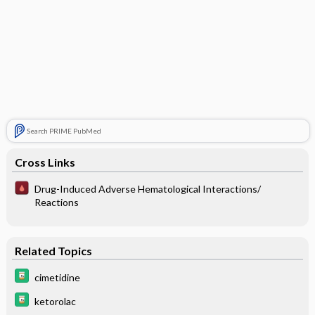
Search PRIME PubMed
Cross Links
Drug-Induced Adverse Hematological Interactions/
Reactions
Related Topics
cimetidine
ketorolac