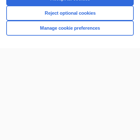
Reject optional cookies
Manage cookie preferences
Home
Contact Us
Privacy / Disclaimer
Terms of Service
Log in
Cookie Preferences
© 2000–2026 Unbound Medicine, Inc. All rights reserved
CONNECT WITH US