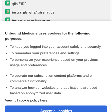
glipiZIDE
insulin glargine/lixisenatide
insulin, human inhalation
Drug-Induced Adverse Hematological
Interactions/Reactions
Unbound Medicine uses cookies for the following
purposes:
Do Not Crush!
To keep you logged into your account safely and securely
To remember your preferences and settings
Want to read the entire topic?
To personalize your experience based on your previous
usage and preferences
Purchase a subscription
To operate our subscription content platforms and e-
commerce functionality
I’m already a subscriber
To analyze how our websites and applications are used
Browse sample topics
based on anonymized user data
View full cookie policy here
Accept all cookies