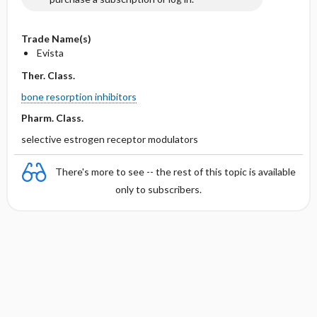
Trade Name(s)
Evista
Ther. Class.
bone resorption inhibitors
Pharm. Class.
selective estrogen receptor modulators
There's more to see -- the rest of this topic is available
only to subscribers.