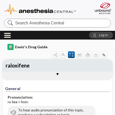
Search
Anesthesia
Central
Log in
Davis's Drug Guide
raloxifene
General
Indications
Action
Pharmacokinetics
Contraindication ​/ ​Precautions
Adverse Reactions ​/ ​Side Effects
Interactions
Route ​/ ​Dosage
Availability (generic available)
Assessment
Implementation
Patient ​/ ​Family Teaching
Evaluation ​/ ​Desired Outcomes
General
Pronunciation:
ra-
lox
-i-feen
To hear audio pronunciation of this topic,
purchase a subscription or log in.