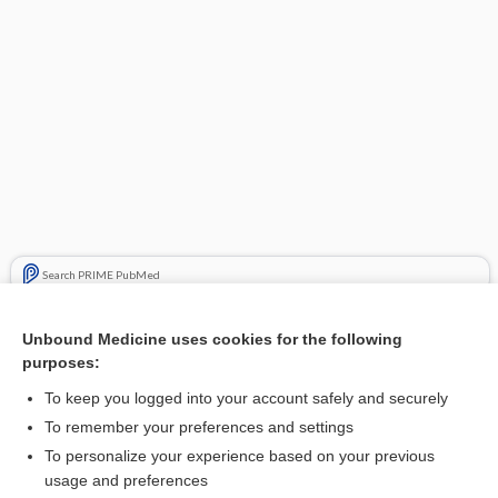
Search PRIME PubMed
Related Topics
Unbound Medicine uses cookies for the following
purposes:
bone resorption inhibitors
To keep you logged into your account safely and securely
To remember your preferences and settings
Want to read the entire topic?
To personalize your experience based on your previous
usage and preferences