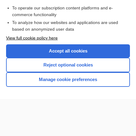
Purchase a subscription
To operate our subscription content platforms and e-
commerce functionality
I’m already a subscriber
To analyze how our websites and applications are used
Browse sample topics
based on anonymized user data
View full cookie policy here
Accept all cookies
Reject optional cookies
Manage cookie preferences
Home
Contact Us
Privacy / Disclaimer
Terms of Service