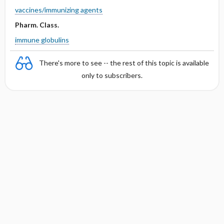
vaccines/immunizing agents
Pharm. Class.
immune globulins
There's more to see -- the rest of this topic is available
only to subscribers.