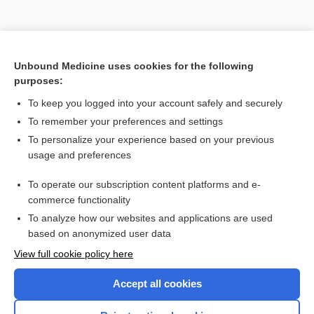
Unbound Medicine uses cookies for the following
purposes:
Search PRIME PubMed
To keep you logged into your account safely and securely
To remember your preferences and settings
Want to read the entire topic?
To personalize your experience based on your previous
usage and preferences
Purchase a subscription
To operate our subscription content platforms and e-
commerce functionality
I’m already a subscriber
To analyze how our websites and applications are used
Browse sample topics
based on anonymized user data
View full cookie policy here
Accept all cookies