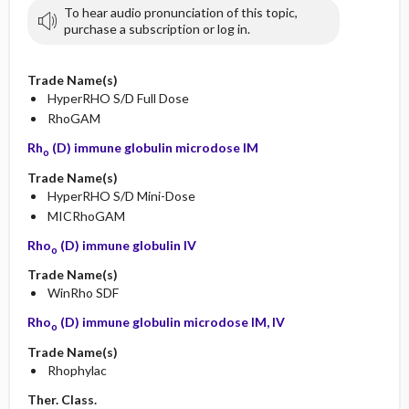
To hear audio pronunciation of this topic,
purchase a subscription or log in.
Trade Name(s)
HyperRHO S/D Full Dose
RhoGAM
Rh
(D) immune globulin microdose IM
o
Trade Name(s)
HyperRHO S/D Mini-Dose
MICRhoGAM
Rho
(D) immune globulin IV
o
Trade Name(s)
WinRho SDF
Rho
(D) immune globulin microdose IM, IV
o
Trade Name(s)
Rhophylac
Ther. Class.