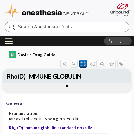
Search
Anesthesia
Central
Log in
Davis's Drug Guide
Rho(D) IMMUNE GLOBULIN
Implementation
Togg
General
Indications
Action
Pharmacokinetics
Contraindication ​/ ​Precautions
Adverse Reactions ​/ ​Side Effects
Interactions
Route ​/ ​Dosage
Availability
Assessment
Patient ​/ ​Family Teaching
Evaluation ​/ ​Desired Outcomes
IV Administration
General
Pronunciation:
(arr aych oh dee im-
yoon
glob
-yoo-lin
Rh
(D) immune globulin standard dose IM
o