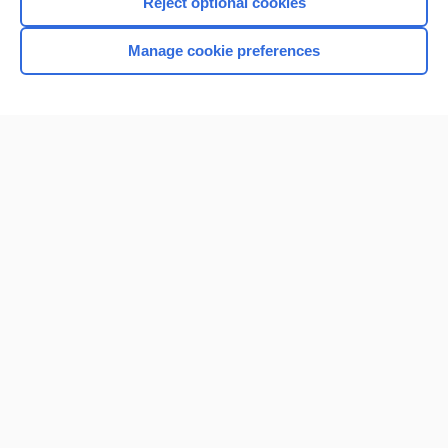
Reject optional cookies
Manage cookie preferences
Home
Contact Us
Privacy / Disclaimer
Terms of Service
Log in
Cookie Preferences
© 2000–2026 Unbound Medicine, Inc. All rights reserved
CONNECT WITH US