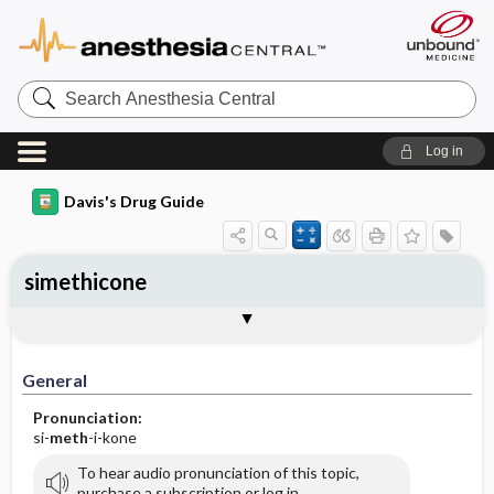
Search
Anesthesia
Central
Log in
Davis's Drug Guide
simethicone
General
Indications
Action
Pharmacokinetics
Contraindication ​/ ​Precautions
Adverse Reactions ​/ ​Side Effects
Interactions
Route ​/ ​Dosage
Availability (generic available)
Assessment
Implementation
Patient ​/ ​Family Teaching
Evaluation ​/ ​Desired Outcomes
General
Pronunciation:
si-
meth
-i-kone
To hear audio pronunciation of this topic,
purchase a subscription or log in.