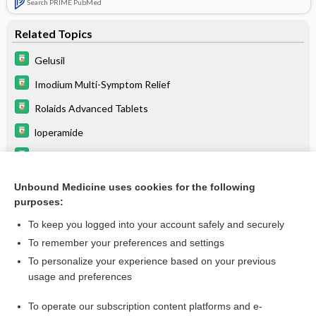
Search PRIME PubMed
Related Topics
Gelusil
Imodium Multi-Symptom Relief
Rolaids Advanced Tablets
loperamide
magnesium hydroxide/aluminum hydroxide
aluminum hydroxide
Unbound Medicine uses cookies for the following
purposes:
levothyroxine
To keep you logged into your account safely and securely
To remember your preferences and settings
Want to read the entire topic?
To personalize your experience based on your previous
usage and preferences
Purchase a subscription
To operate our subscription content platforms and e-