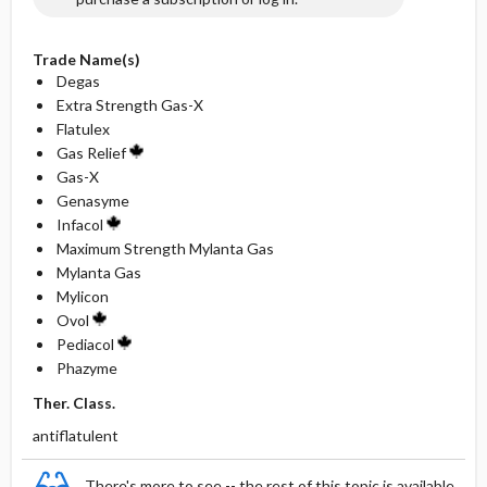
Trade Name(s)
Degas
Extra Strength Gas-X
Flatulex
Gas Relief
Gas-X
Genasyme
Infacol
Maximum Strength Mylanta Gas
Mylanta Gas
Mylicon
Ovol
Pediacol
Phazyme
Ther. Class.
antiflatulent
There's more to see -- the rest of this topic is available