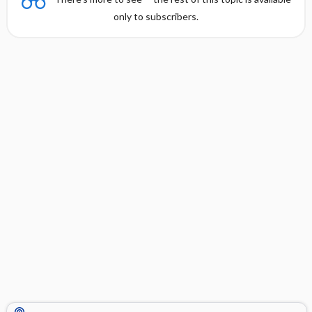
only to subscribers.