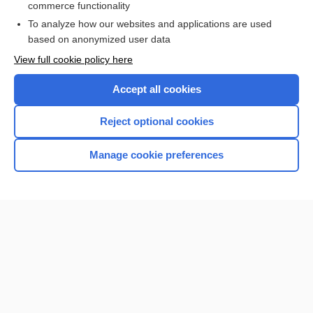
commerce functionality
I’m already a subscriber
To analyze how our websites and applications are used
Browse sample topics
based on anonymized user data
View full cookie policy here
Accept all cookies
Reject optional cookies
Manage cookie preferences
Home
Contact Us
Privacy / Disclaimer
Terms of Service
Log in