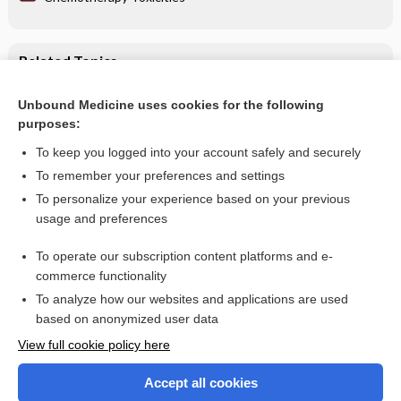
Related Topics
glucosamine
Unbound Medicine uses cookies for the following
purposes:
Chemotherapy Toxicities
To keep you logged into your account safely and securely
To remember your preferences and settings
Want to read the entire topic?
To personalize your experience based on your previous
usage and preferences
Purchase a subscription
To operate our subscription content platforms and e-
commerce functionality
I’m already a subscriber
To analyze how our websites and applications are used
Browse sample topics
based on anonymized user data
View full cookie policy here
Accept all cookies