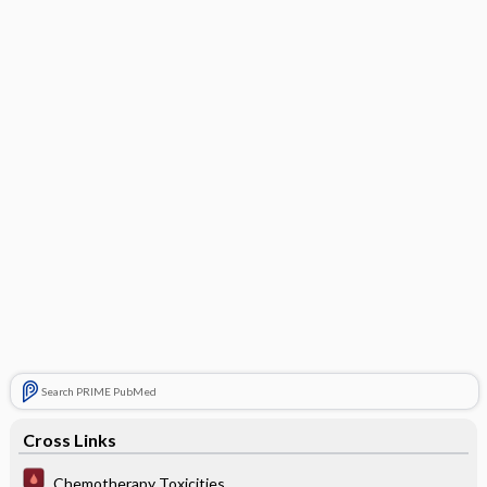
Search PRIME PubMed
Cross Links
Chemotherapy Toxicities