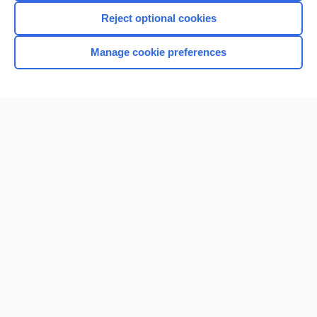
Reject optional cookies
Manage cookie preferences
Home
Contact Us
Privacy / Disclaimer
Terms of Service
Log in
Cookie Preferences
© 2000–2026 Unbound Medicine, Inc. All rights reserved
CONNECT WITH US