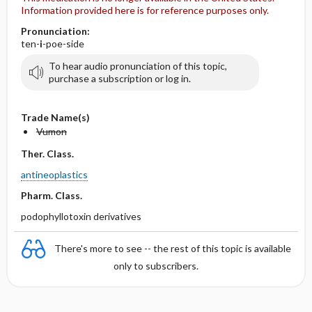
Information provided here is for reference purposes only.
Pronunciation:
ten-
i
-poe-side
To hear audio pronunciation of this topic,
purchase a subscription or log in.
Trade Name(s)
Vumon
Ther. Class.
antineoplastics
Pharm. Class.
podophyllotoxin derivatives
There's more to see -- the rest of this topic is available
only to subscribers.