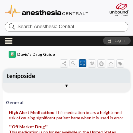
Search
Anesthesia
Central
Log in
Davis's Drug Guide
teniposide
Implementation
Togg
General
Indications
Action
Pharmacokinetics
Contraindication ​/ ​Precautions
Adverse Reactions ​/ ​Side Effects
Interactions
Route ​/ ​Dosage
Availability
Assessment
Potential Diagnoses
Patient ​/ ​Family Teaching
Evaluation ​/ ​Desired Outcomes
IV Administration
General
High Alert Medication:
This medication bears a heightened
risk of causing significant patient harm when it is used in error.
**Off Market Drug**
This medication is no longer available in the United States.