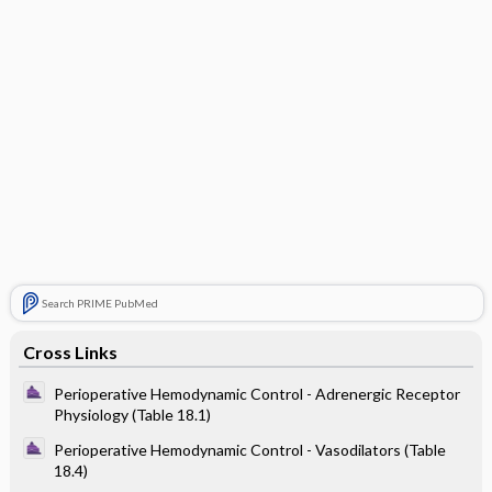
Search PRIME PubMed
Cross Links
Perioperative Hemodynamic Control - Adrenergic Receptor
Physiology (Table 18.1)
Perioperative Hemodynamic Control - Vasodilators (Table
18.4)