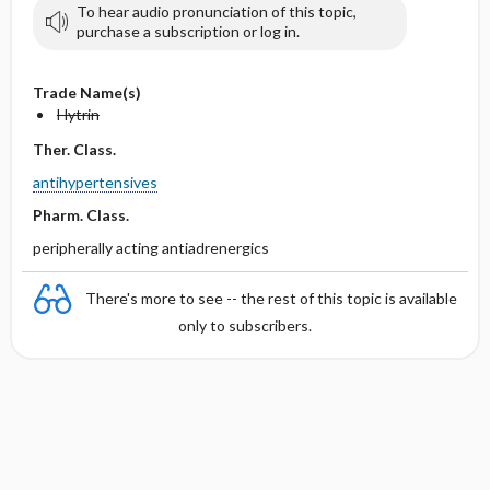
To hear audio pronunciation of this topic,
purchase a subscription or log in.
Trade Name(s)
Hytrin
Ther. Class.
antihypertensives
Pharm. Class.
peripherally acting antiadrenergics
There's more to see -- the rest of this topic is available
only to subscribers.