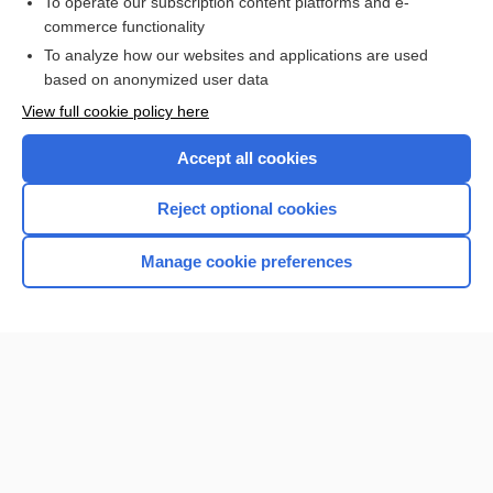
To operate our subscription content platforms and e-
commerce functionality
I’m already a subscriber
To analyze how our websites and applications are used
Browse sample topics
based on anonymized user data
View full cookie policy here
Accept all cookies
Reject optional cookies
Manage cookie preferences
Home
Contact Us
Privacy / Disclaimer
Terms of Service
Log in