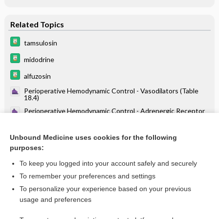
Related Topics
tamsulosin
midodrine
alfuzosin
Perioperative Hemodynamic Control - Vasodilators (Table
18.4)
Perioperative Hemodynamic Control - Adrenergic Receptor
Physiology (Table 18.1)
Drugs Associated with Increased Risk of Falls in the Elderly
Unbound Medicine uses cookies for the following
purposes:
Beers Criteria
To keep you logged into your account safely and securely
To remember your preferences and settings
Want to read the entire topic?
To personalize your experience based on your previous
usage and preferences
Purchase a subscription