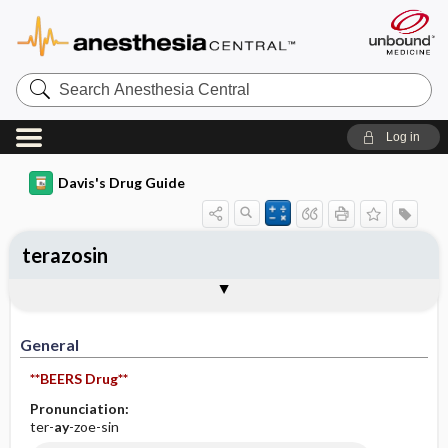
Search
Anesthesia
Central
Log in
Davis's Drug Guide
terazosin
General
Indications
Action
Pharmacokinetics
Contraindication ​/ ​Precautions
Adverse Reactions ​/ ​Side Effects
Interactions
Route ​/ ​Dosage
Availability (generic available)
Assessment
Implementation
Patient ​/ ​Family Teaching
Evaluation ​/ ​Desired Outcomes
General
**BEERS Drug**
Pronunciation:
ter-
ay
-zoe-sin