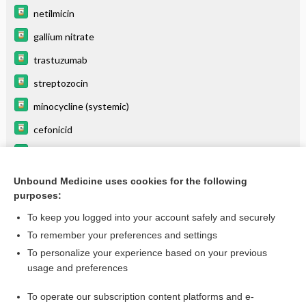
netilmicin
gallium nitrate
trastuzumab
streptozocin
minocycline (systemic)
cefonicid
stiripentol
droPERidol
Unbound Medicine uses cookies for the following
purposes:
more...
To keep you logged into your account safely and securely
To remember your preferences and settings
Want to read the entire topic?
To personalize your experience based on your previous
usage and preferences
Purchase a subscription
To operate our subscription content platforms and e-