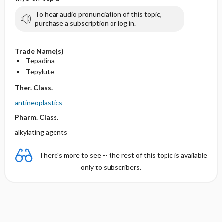
To hear audio pronunciation of this topic,
purchase a subscription or log in.
Trade Name(s)
Tepadina
Tepylute
Ther. Class.
antineoplastics
Pharm. Class.
alkylating agents
There's more to see -- the rest of this topic is available
only to subscribers.