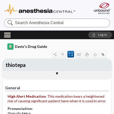
Search
Anesthesia
Central
Log in
Davis's Drug Guide
thiotepa
Implementation
Togg
General
Indications
Action
Pharmacokinetics
Contraindication ​/ ​Precautions
Adverse Reactions ​/ ​Side Effects
Interactions
Route ​/ ​Dosage
Availability (generic available)
Assessment
Patient ​/ ​Family Teaching
Evaluation ​/ ​Desired Outcomes
IV Administration
General
High Alert Medication:
This medication bears a heightened
risk of causing significant patient harm when it is used in error.
Pronunciation:
thye-oh-
tep
-a