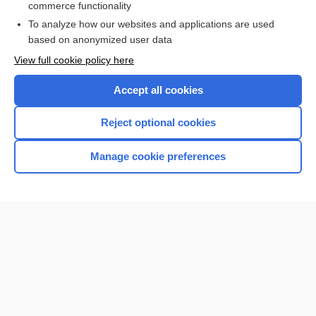
commerce functionality
I’m already a subscriber
To analyze how our websites and applications are used
Browse sample topics
based on anonymized user data
View full cookie policy here
Accept all cookies
Reject optional cookies
Manage cookie preferences
Home
Contact Us
Privacy / Disclaimer
Terms of Service
Log in