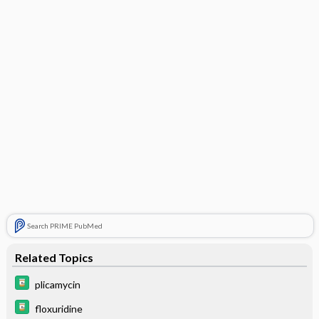
Search PRIME PubMed
Related Topics
plicamycin
floxuridine