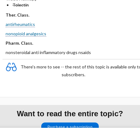
Tolectin
Ther. Class.
antirheumatics
nonopioid analgesics
Pharm. Class.
nonsteroidal anti inflammatory drugs nsaids
There's more to see -- the rest of this topic is available only t
subscribers.
Want to read the entire topic?
Purchase a subscription