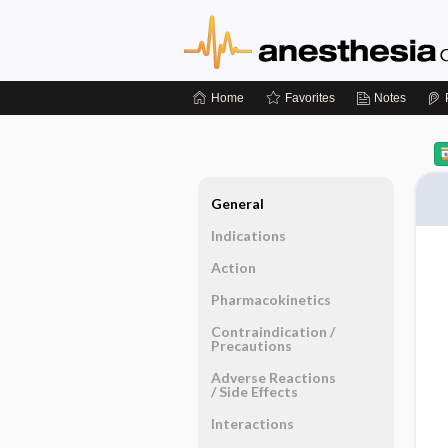
Home
Favorites
Notes
General
Indications
Action
Pharmacokinetics
Contraindication ​/ ​
Precautions
Adverse Reactions ​
/ ​Side Effects
Interactions