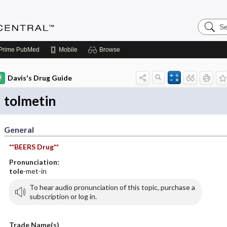
Search
Anesthe
Central
Prime
PubMed
Mobile
Browse
Davis's Drug Guide
tolmetin
General
**BEERS Drug**
Pronunciation:
tole
-met-in
To hear audio pronunciation of this topic, purchase a
subscription or log in.
Trade Name(s)