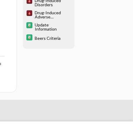
Drug-Induced
Disorders
Drug-Induced
Adverse
Hematological
Update
Interactions/React
Information
ions
Beers Criteria
o