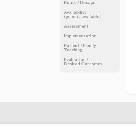
Route ​/ ​Dosage
Availability
(generic available)
Assessment
Implementation
Patient ​/ ​Family
Teaching
Evaluation ​/ ​
Desired Outcomes