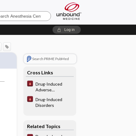
sia
Log in
Search PRIME PubMed
Cross Links
Drug-Induced
Adverse
Hematological
Drug-Induced
Interactions/
Disorders
Reactions
Related Topics