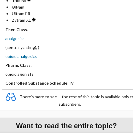
Tridural
Ultram
Ultram ER
Zytram XL
Ther. Class.
analgesics
(centrally acting), )
opioid analgesics
Pharm. Class.
opioid agonists
Controlled Substance Schedule:
IV
There's more to see -- the rest of this topic is available only t
subscribers.
Want to read the entire topic?