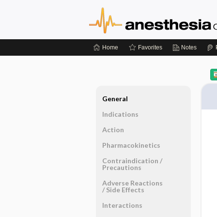
Home
Favorites
Notes
General
Indications
Action
Pharmacokinetics
Contraindication ​/ ​
Precautions
Adverse Reactions ​
/ ​Side Effects
Interactions