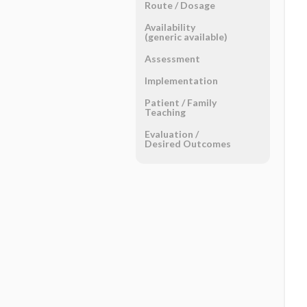
Route ​/ ​Dosage
Availability
(generic available)
Assessment
Implementation
Patient ​/ ​Family
Teaching
Evaluation ​/ ​
Desired Outcomes