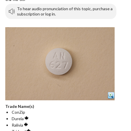
To hear audio pronunciation of this topic, purchase a
subscription or log in.
Trade Name(s)
ConZip
Durela
Ralivia