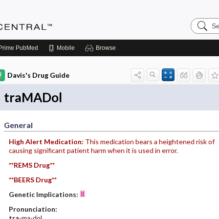
Search
Anesthe
Central
Prime
PubMed
Mobile
Browse
Davis's Drug Guide
traMADol
General
High Alert Medication:
This medication bears a heightened risk of
causing significant patient harm when it is used in error.
**REMS Drug**
**BEERS Drug**
Genetic Implications:
Pronunciation:
tra
-ma-dol