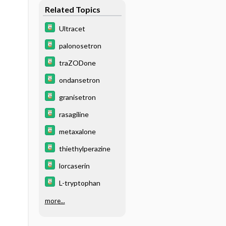
Related Topics
Ultracet
palonosetron
traZODone
ondansetron
granisetron
rasagiline
metaxalone
thiethylperazine
lorcaserin
L-tryptophan
more...