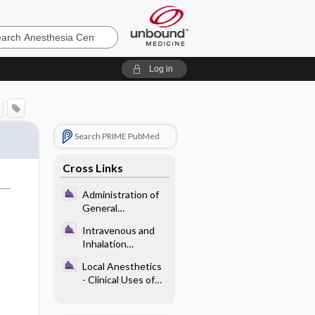
sia
Log in
Search PRIME PubMed
Cross Links
Administration of
General
Anesthesia -
Intravenous and
Postoperative
Inhalation
Adverse Effects
Anesthetics -
Related to General
Local Anesthetics
Pharmacology of
Anesthesia
- Clinical Uses of
Intravenous
Local Anesthetics
Anesthetics