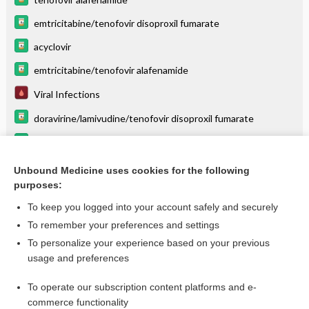
emtricitabine/tenofovir disoproxil fumarate
acyclovir
emtricitabine/tenofovir alafenamide
Viral Infections
doravirine/lamivudine/tenofovir disoproxil fumarate
bictegravir/emtricitabine/tenofovir alafenamide
valGANciclovir
Unbound Medicine uses cookies for the following
purposes:
more...
To keep you logged into your account safely and securely
To remember your preferences and settings
Want to read the entire topic?
To personalize your experience based on your previous
usage and preferences
Purchase a subscription
To operate our subscription content platforms and e-
commerce functionality
I’m already a subscriber