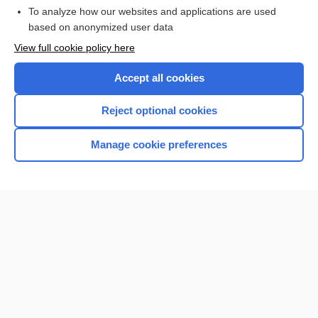
To analyze how our websites and applications are used
Browse sample topics
based on anonymized user data
View full cookie policy here
Accept all cookies
Reject optional cookies
Manage cookie preferences
Home
Contact Us
Privacy / Disclaimer
Terms of Service
Log in