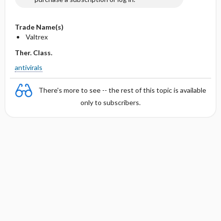
Trade Name(s)
Valtrex
Ther. Class.
antivirals
There's more to see -- the rest of this topic is available
only to subscribers.