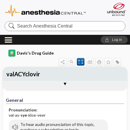
Search
Anesthesia
Central
Log in
Davis's Drug Guide
valACYclovir
General
Indications
Action
Pharmacokinetics
Contraindication ​/ ​Precautions
Adverse Reactions ​/ ​Side Effects
Interactions
Route ​/ ​Dosage
Availability (generic available)
Assessment
Implementation
Patient ​/ ​Family Teaching
Evaluation ​/ ​Desired Outcomes
General
Pronunciation:
val-ay-
sye
-kloe-veer
To hear audio pronunciation of this topic,
purchase a subscription or log in.