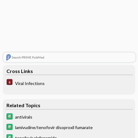
Search PRIME PubMed
Cross Links
Viral Infections
Related Topics
antivirals
lamivudine/tenofovir disoproxil fumarate
tenofovir alafenamide