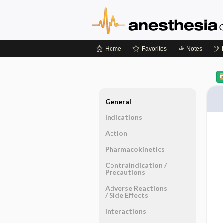
Home
Favorites
Notes
General
Indications
Action
Pharmacokinetics
Contraindication ​/ ​
Precautions
Adverse Reactions ​
/ ​Side Effects
Interactions