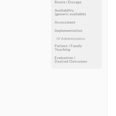
Route ​/ ​Dosage
Availability
(generic available)
Assessment
Implementation
IV Administration
Patient ​/ ​Family
Teaching
Evaluation ​/ ​
Desired Outcomes