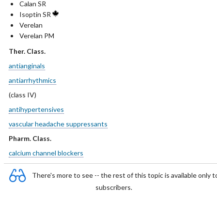
Calan SR
Isoptin SR
Verelan
Verelan PM
Ther. Class.
antianginals
antiarrhythmics
(class IV)
antihypertensives
vascular headache suppressants
Pharm. Class.
calcium channel blockers
There's more to see -- the rest of this topic is available only t
subscribers.