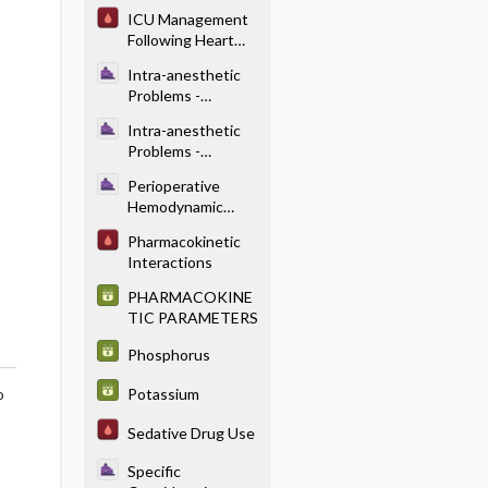
Abnormal LFTs
ICU Management
Following Heart
Transplantation
Intra-anesthetic
Problems -
Dysrhythmias
Intra-anesthetic
Problems -
Hypertension
Perioperative
Hemodynamic
Control -
Pharmacokinetic
Vasodilators (Table
Interactions
18.4)
PHARMACOKINE
TIC PARAMETERS
Phosphorus
Potassium
o
Sedative Drug Use
Specific