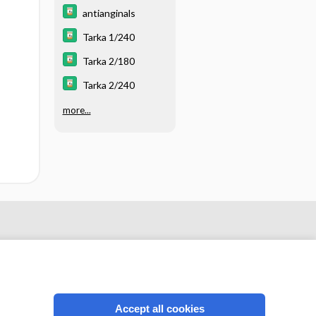
Control -
Vasodilators (Table
antianginals
18.4)
Tarka 1/240
Tarka 2/180
Tarka 2/240
more...
Accept all cookies