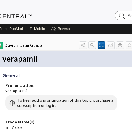
Search
Anesthe
Central
Prime
PubMed
Mobile
Browse
Davis's Drug Guide
verapamil
General
Pronunciation:
ver-
ap
-a-mil
To hear audio pronunciation of this topic, purchase a
subscription or log in.
Trade Name(s)
Calan