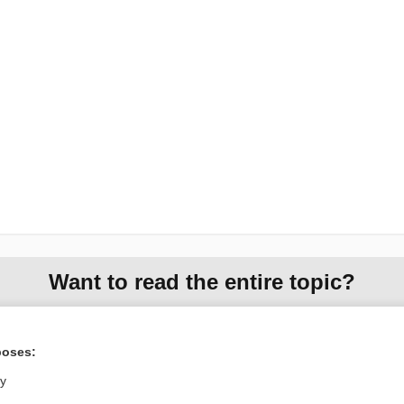
Want to read the entire topic?
Purchase a subscription
poses:
I’m already a subscriber
ly
Browse sample topics