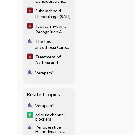
Considerations
With Endocrine
Subarachnoid
Disease - Thyroid
Hemorrhage (SAH)
Disease
Tachyarrhythmia
Recognition &
Management
The Post-
anesthesia Care
Unit -
Treatment of
Hemodynamic and
Asthma and
Cardiovascular
Chronic
Complications
Verapamil
Obstructive
Pulmonary Disease
in the ICU
Related Topics
Verapamil
calcium channel
blockers
Perioperative
Hemodynamic