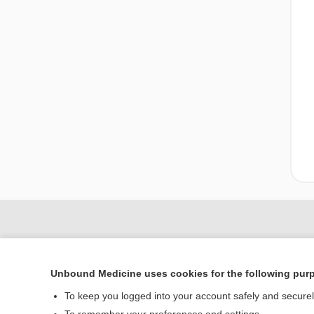
Unbound Medicine uses cookies for the following pur
To keep you logged into your account safely and secure