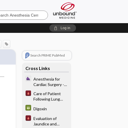
sia
Log in
Search PRIME PubMed
Cross Links
Anesthesia for
Cardiac Surgery -
Induction
Care of Patient
Following Lung
Transplantation
Digoxin
Evaluation of
Jaundice and