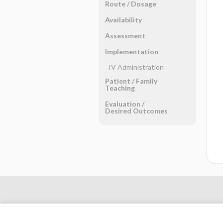
Route ​/ ​Dosage
Availability
Assessment
Implementation
IV Administration
Patient ​/ ​Family
Teaching
Evaluation ​/ ​
Desired Outcomes