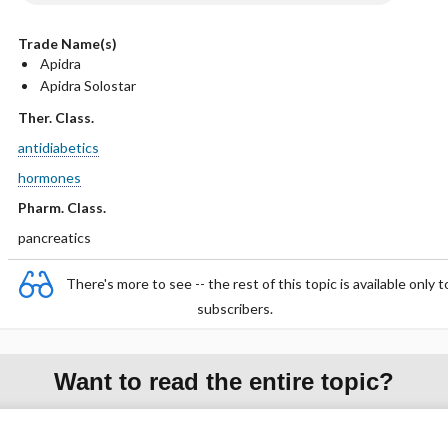
Trade Name(s)
Apidra
Apidra Solostar
Ther. Class.
antidiabetics
hormones
Pharm. Class.
pancreatics
There's more to see -- the rest of this topic is available only t
subscribers.
Want to read the entire topic?
Purchase a subscription