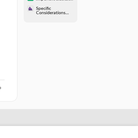
/relebactam
Specific
Considerations
With Endocrine
Disease - Diabetes
Mellitus
o