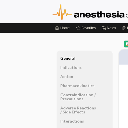
Home
Favorites
Notes
General
Indications
Action
Pharmacokinetics
Contraindication ​/ ​
Precautions
Adverse Reactions ​
/ ​Side Effects
Interactions