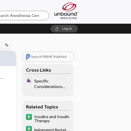
sia
Log in
Search PRIME PubMed
Cross Links
Specific
Considerations
With Endocrine
Disease - Diabetes
Mellitus
Related Topics
Insulins and Insulin
Therapy
imipenem/cilastatin