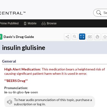
Search
Anesthe
Central
Prime
PubMed
Mobile
Browse
Davis's Drug Guide
insulin glulisine
General
High Alert Medication:
This medication bears a heightened risk of
causing significant patient harm when it is used in error.
**BEERS Drug**
Pronunciation:
in
-su-lin gloo-
lye
-seen
To hear audio pronunciation of this topic, purchase a
subscription or log in.