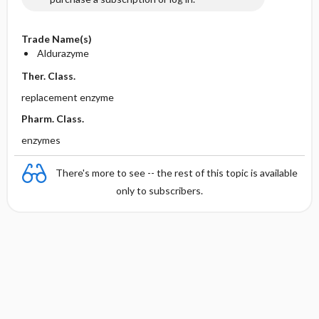
Trade Name(s)
Aldurazyme
Ther. Class.
replacement enzyme
Pharm. Class.
enzymes
There's more to see -- the rest of this topic is available
only to subscribers.