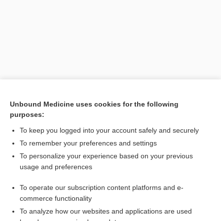
Unbound Medicine uses cookies for the following
purposes:
Search PRIME PubMed
To keep you logged into your account safely and securely
To remember your preferences and settings
Want to read the entire topic?
To personalize your experience based on your previous
usage and preferences
Purchase a subscription
To operate our subscription content platforms and e-
commerce functionality
I’m already a subscriber
To analyze how our websites and applications are used
Browse sample topics