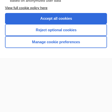
based on anonymized user data
View full cookie policy here
Accept all cookies
Reject optional cookies
Manage cookie preferences
Home
Contact Us
Privacy / Disclaimer
Terms of Service
Log in
Cookie Preferences