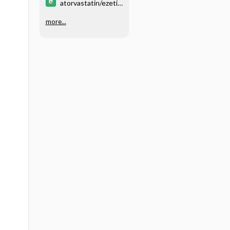
atorvastatin/ezeti
mibe
more...