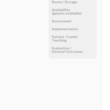
Route ​/ ​Dosage
Availability
(generic available)
Assessment
Implementation
Patient ​/ ​Family
Teaching
Evaluation ​/ ​
Desired Outcomes