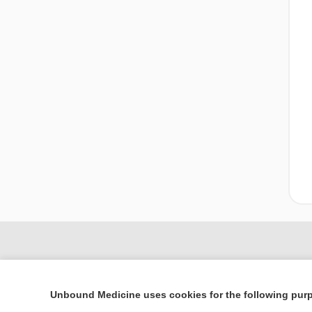
Unbound Medicine uses cookies for the following pur