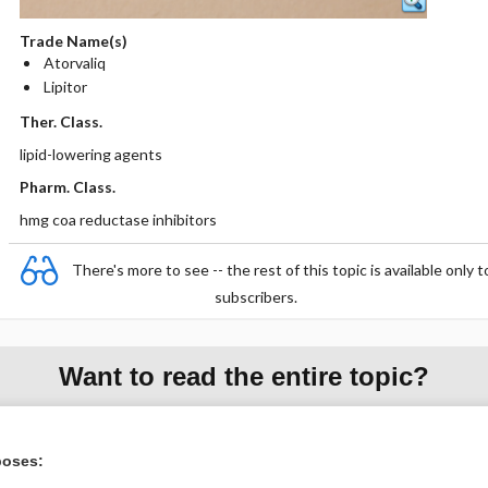
Trade Name(s)
Atorvaliq
Lipitor
Ther. Class.
lipid-lowering agents
Pharm. Class.
hmg coa reductase inhibitors
There's more to see -- the rest of this topic is available only t
subscribers.
Want to read the entire topic?
Purchase a subscription
poses:
I’m already a subscriber