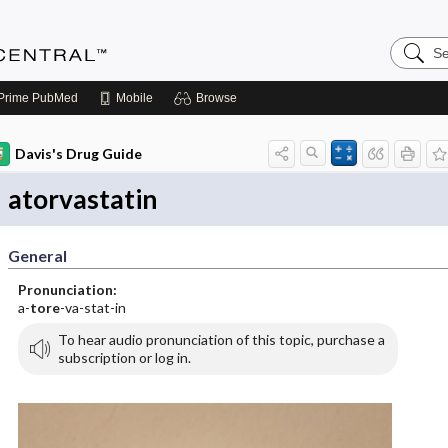
Search
Anesthe
Central
Prime
PubMed
Mobile
Browse
Davis's Drug Guide
atorvastatin
General
Pronunciation:
a-
tore
-va-stat-in
To hear audio pronunciation of this topic, purchase a
subscription or log in.