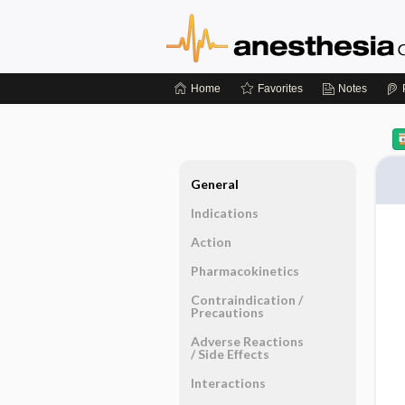
Home
Favorites
Notes
General
Indications
Action
Pharmacokinetics
Contraindication ​/ ​
Precautions
Adverse Reactions ​
/ ​Side Effects
Interactions