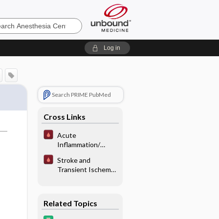
sia
Log in
Search PRIME PubMed
Cross Links
Acute
Inflammation/
Critical Illness
Stroke and
Anemia
Transient Ischemic
Attacks
Related Topics