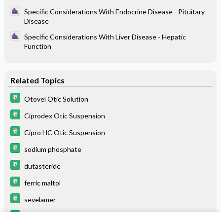
Specific Considerations With Endocrine Disease - Pituitary
Disease
Specific Considerations With Liver Disease - Hepatic
Function
Related Topics
Otovel Otic Solution
Ciprodex Otic Suspension
Cipro HC Otic Suspension
sodium phosphate
dutasteride
ferric maltol
sevelamer
pirfenidone