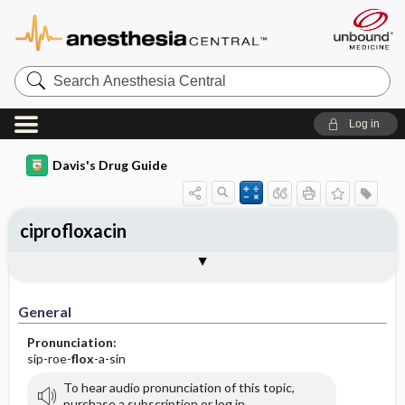
Search
Anesthesia
Central
Log in
Davis's Drug Guide
ciprofloxacin
Implementation
Togg
General
Indications
Action
Pharmacokinetics
Contraindication ​/ ​Precautions
Adverse Reactions ​/ ​Side Effects
Interactions
Route ​/ ​Dosage
Availability (generic available)
Assessment
Patient ​/ ​Family Teaching
Evaluation ​/ ​Desired Outcomes
IV Administration
General
Pronunciation:
sip-roe-
flox
-a-sin
To hear audio pronunciation of this topic,
purchase a subscription or log in.