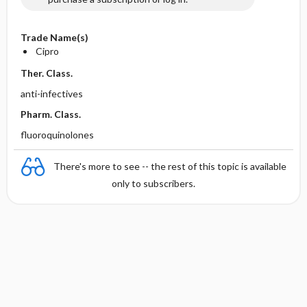
Trade Name(s)
Cipro
Ther. Class.
anti-infectives
Pharm. Class.
fluoroquinolones
There's more to see -- the rest of this topic is available
only to subscribers.