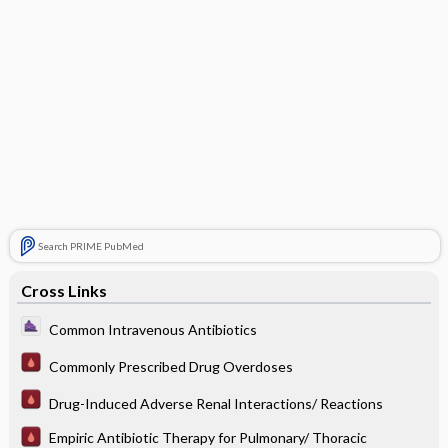
Search PRIME PubMed
Cross Links
Common Intravenous Antibiotics
Commonly Prescribed Drug Overdoses
Drug-Induced Adverse Renal Interactions/ Reactions
Empiric Antibiotic Therapy for Pulmonary/ Thoracic