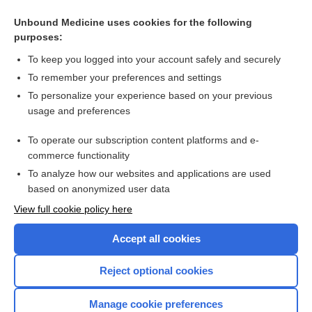
patiromer
Unbound Medicine uses cookies for the following
purposes:
more...
To keep you logged into your account safely and securely
To remember your preferences and settings
Want to read the entire topic?
To personalize your experience based on your previous
usage and preferences
Purchase a subscription
To operate our subscription content platforms and e-
commerce functionality
I’m already a subscriber
To analyze how our websites and applications are used
Browse sample topics
based on anonymized user data
View full cookie policy here
Accept all cookies
Reject optional cookies
Manage cookie preferences