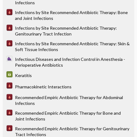
Infections
Infections by Site Recommended Antibiotic Therapy: Bone
and Joint Infections
Infections by Site Recommended Antibiotic Therapy:
Genitourinary Tract Infection
Infections by Site Recommended Antibiotic Therapy: Skin &
Soft Tissue Infections
Infectious Diseases and Infection Control in Anesthesia -
Perioperative Antibiotics
Keratitis
Pharmacokinetic Interactions
Recommended Empiric Antibiotic Therapy for Abdominal
Infections
Recommended Empiric Antibiotic Therapy for Bone and
Joint Infections
Recommended Empiric Antibiotic Therapy for Genitourinary
Tract Infections