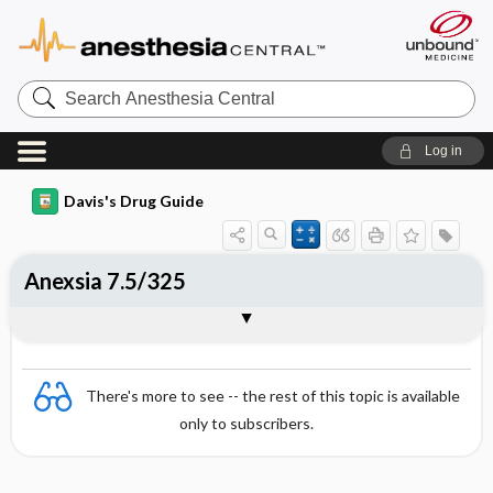
Search
Anesthesia
Central
Log in
Davis's Drug Guide
Anexsia 7.5/325
Combination
There's more to see -- the rest of this topic is available
only to subscribers.