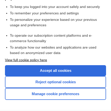
To keep you logged into your account safely and securely
To remember your preferences and settings
Want to read the entire topic?
To personalize your experience based on your previous
usage and preferences
Purchase a subscription
To operate our subscription content platforms and e-
commerce functionality
I’m already a subscriber
To analyze how our websites and applications are used
Browse sample topics
based on anonymized user data
View full cookie policy here
Accept all cookies
Reject optional cookies
Manage cookie preferences
Home