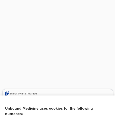
Search PRIME PubMed
Related Topics
Unbound Medicine uses cookies for the following
purposes:
Combination Drugs