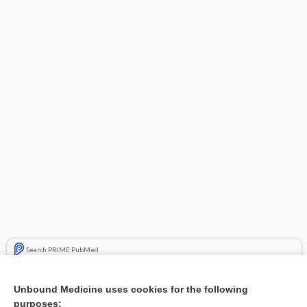
Search PRIME PubMed
Related Topics
Unbound Medicine uses cookies for the following
purposes:
Combination Drugs