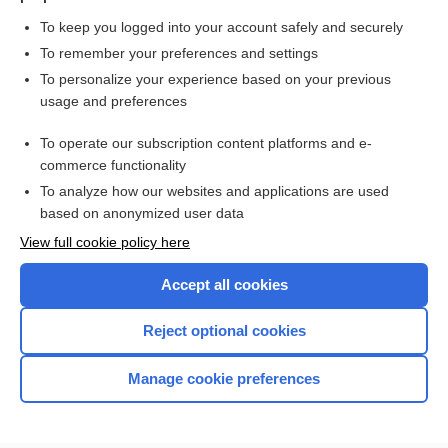
To keep you logged into your account safely and securely
To remember your preferences and settings
Want to read the entire topic?
To personalize your experience based on your previous
usage and preferences
Purchase a subscription
To operate our subscription content platforms and e-
commerce functionality
I’m already a subscriber
To analyze how our websites and applications are used
Browse sample topics
based on anonymized user data
View full cookie policy here
Accept all cookies
Reject optional cookies
Manage cookie preferences
Home