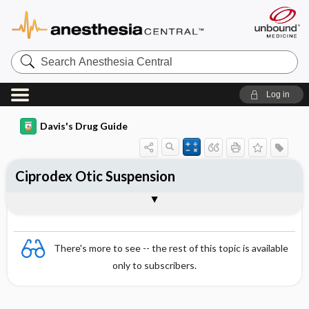
Search
Anesthesia
Central
Log in
Davis's Drug Guide
Ciprodex Otic Suspension
Combination
There's more to see -- the rest of this topic is available
only to subscribers.