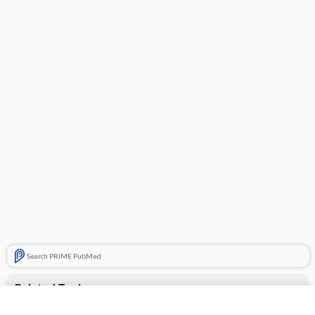
Search PRIME PubMed
Related Topics
CONTRACEPTIVES, HORMONAL