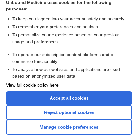
Unbound Medicine uses cookies for the following
purposes:
Combination Drugs
To keep you logged into your account safely and securely
To remember your preferences and settings
Want to read the entire topic?
To personalize your experience based on your previous
usage and preferences
Purchase a subscription
To operate our subscription content platforms and e-
commerce functionality
I’m already a subscriber
To analyze how our websites and applications are used
Browse sample topics
based on anonymized user data
View full cookie policy here
Accept all cookies
Reject optional cookies
Manage cookie preferences
Home