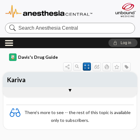
Search
Anesthesia
Central
Log in
Davis's Drug Guide
Kariva
Combination
There's more to see -- the rest of this topic is available
only to subscribers.