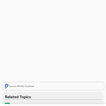
Search PRIME PubMed
Related Topics
Necon 7/7/7