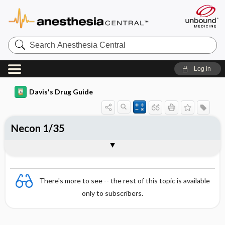
Search
Anesthesia
Central
Log in
Davis's Drug Guide
Necon 1/35
Combination
There's more to see -- the rest of this topic is available
only to subscribers.