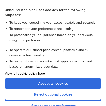
CONTRACEPTIVES, HORMONAL
Unbound Medicine uses cookies for the following
purposes:
Combination Drugs
To keep you logged into your account safely and securely
To remember your preferences and settings
Want to read the entire topic?
To personalize your experience based on your previous
usage and preferences
Purchase a subscription
To operate our subscription content platforms and e-
commerce functionality
I’m already a subscriber
To analyze how our websites and applications are used
Browse sample topics
based on anonymized user data
View full cookie policy here
Accept all cookies
Reject optional cookies
Manage cookie preferences