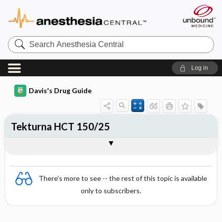
Search
Anesthesia
Central
Log in
Davis's Drug Guide
Tekturna HCT 150/25
Combination
There's more to see -- the rest of this topic is available
only to subscribers.