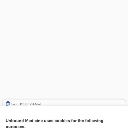
Search PRIME PubMed
Related Topics
Unbound Medicine uses cookies for the following
purposes:
Combination Drugs