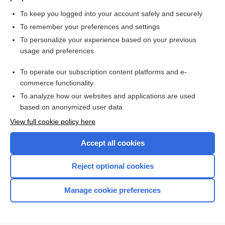
To keep you logged into your account safely and securely
To remember your preferences and settings
Want to read the entire topic?
To personalize your experience based on your previous
usage and preferences
Purchase a subscription
To operate our subscription content platforms and e-
commerce functionality
I’m already a subscriber
To analyze how our websites and applications are used
Browse sample topics
based on anonymized user data
View full cookie policy here
Accept all cookies
Reject optional cookies
Manage cookie preferences
Home