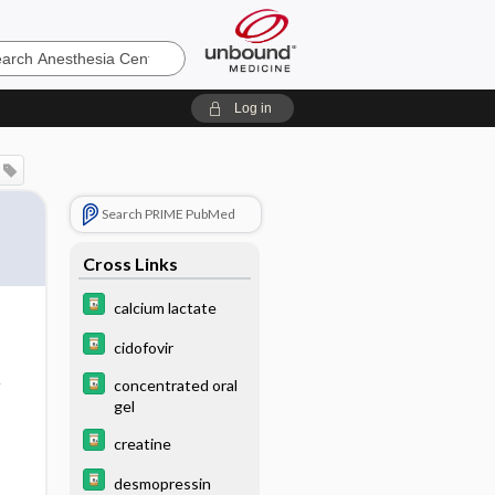
sia
Log in
Search PRIME PubMed
Cross Links
calcium lactate
cidofovir
concentrated oral
gel
creatine
desmopressin