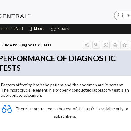
Search
Anesthe
Central
Prime
PubMed
Mobile
Browse
Guide to Diagnostic Tests
PERFORMANCE OF DIAGNOSTIC
TESTS
Factors affecting both the patient and the specimen are important.
The most crucial element in a properly conducted laboratory test is an
appropriate specimen.
There's more to see -- the rest of this topic is available only to
subscribers.