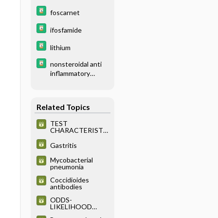
foscarnet
ifosfamide
lithium
nonsteroidal anti
inflammatory
drugs nsaids
Related Topics
TEST
CHARACTERISTI
CS
Gastritis
Mycobacterial
pneumonia
Coccidioides
antibodies
ODDS-
LIKELIHOOD
RATIOS