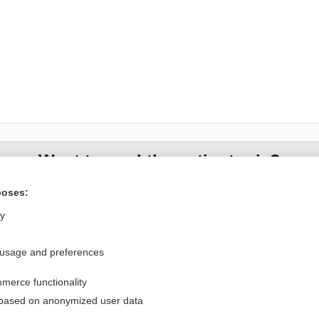
Want to read the entire topic?
poses:
Purchase a subscription
ly
I’m already a subscriber
Browse sample topics
 usage and preferences
merce functionality
Privacy / Disclaimer
Log in
 based on anonymized user data
Terms of Service
Cookie Preferences