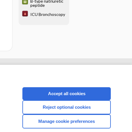
B-type natriuretic
peptide
ICU Bronchoscopy
Accept all cookies
Reject optional cookies
Manage cookie preferences
CONNECT WITH US