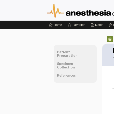
Home
Favorites
Notes
Patient
Preparation
Specimen
Collection
References