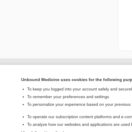
Unbound Medicine uses cookies for the following pur
To keep you logged into your account safely and secure
To remember your preferences and settings
To personalize your experience based on your previous
To operate our subscription content platforms and e-com
Home
To analyze how our websites and applications are used
Contact Us