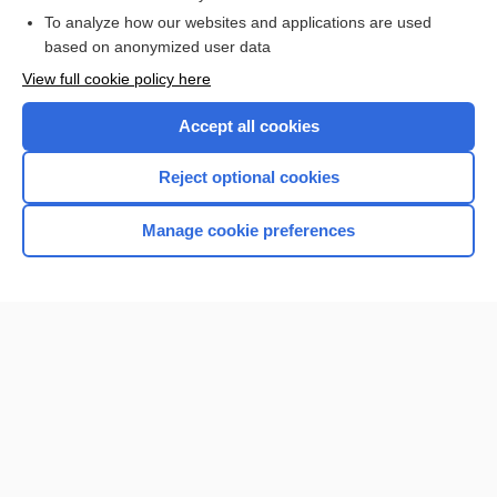
To analyze how our websites and applications are used
Browse sample topics
based on anonymized user data
View full cookie policy here
Accept all cookies
Reject optional cookies
Manage cookie preferences
Home
Contact Us
Privacy / Disclaimer
Terms of Service
Log in