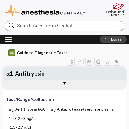
Search
Anesthesia
Central
Log in
Guide to Diagnostic Tests
α1-Antitrypsin
Test ​/ ​Range ​/ ​Collection
Physiologic Basis
Interpretation
Comments
Test/Range/Collection
α
-
Antitrypsin
(AAT) (
α
-Antiprotease
) serum or plasma
1
1
110–270 mg/dL
[1.1–2.7 g/L]