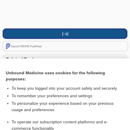
[↑3]
Search PRIME PubMed
Related Topics
UNDERLYING ASSUMPTIONS
Unbound Medicine uses cookies for the following
purposes:
Anesthesia for Cardiac Surgery - Other Cardiac Procedures
To keep you logged into your account safely and securely
To remember your preferences and settings
Want to read the entire topic?
To personalize your experience based on your previous
usage and preferences
Purchase a subscription
To operate our subscription content platforms and e-
commerce functionality
I’m already a subscriber