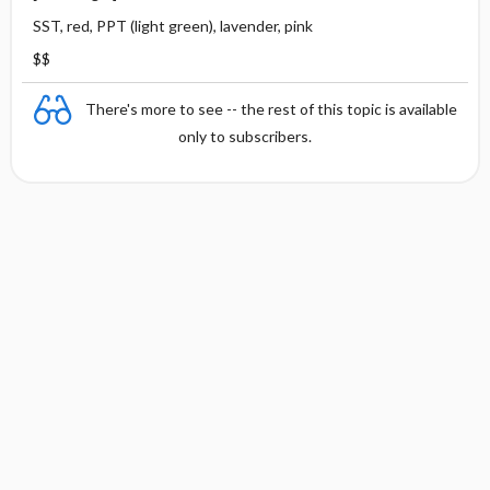
SST, red, PPT (light green), lavender, pink
$$
There's more to see -- the rest of this topic is available
only to subscribers.