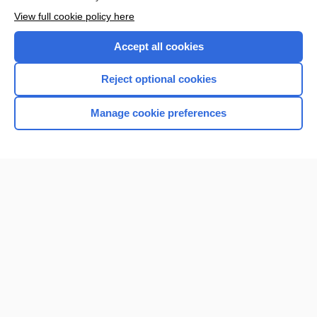
View full cookie policy here
Accept all cookies
Reject optional cookies
Manage cookie preferences
Home
Contact Us
Privacy / Disclaimer
Terms of Service
Log in
Cookie Preferences