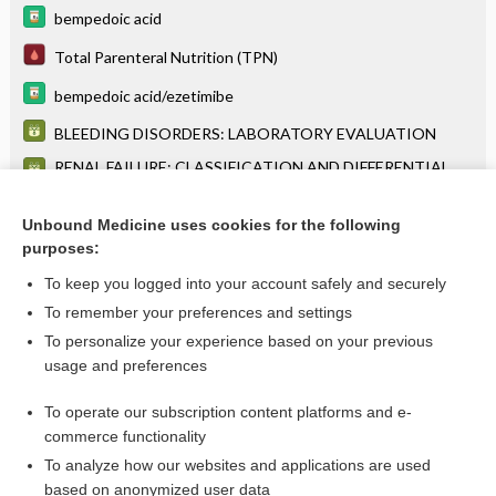
bempedoic acid
Total Parenteral Nutrition (TPN)
bempedoic acid/ezetimibe
BLEEDING DISORDERS: LABORATORY EVALUATION
RENAL FAILURE: CLASSIFICATION AND DIFFERENTIAL
DIAGNOSIS
levodopa
Unbound Medicine uses cookies for the following
purposes:
more...
To keep you logged into your account safely and securely
To remember your preferences and settings
Want to read the entire topic?
To personalize your experience based on your previous
usage and preferences
Purchase a subscription
To operate our subscription content platforms and e-
commerce functionality
I’m already a subscriber
To analyze how our websites and applications are used
Browse sample topics
based on anonymized user data