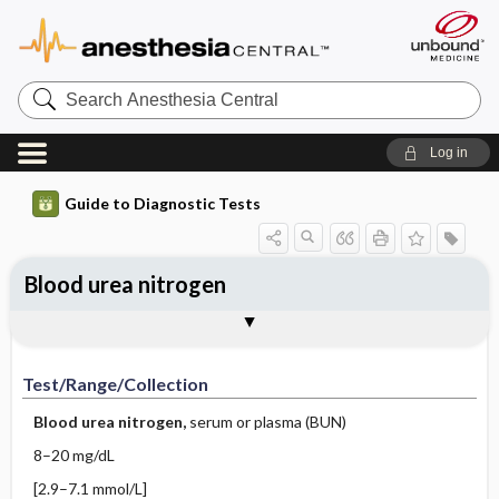
Search
Anesthesia
Central
Log in
Guide to Diagnostic Tests
Blood urea nitrogen
Test ​/ ​Range ​/ ​Collection
Physiologic Basis
Interpretation
Comments
Test/Range/Collection
Blood urea nitrogen,
serum or plasma (BUN)
8–20 mg/dL
[2.9–7.1 mmol/L]