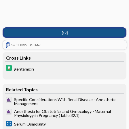
[↑2]
Search PRIME PubMed
Cross Links
gentamicin
Related Topics
Specific Considerations With Renal Disease - Anesthetic
Management
Anesthesia for Obstetrics and Gynecology - Maternal
Physiology in Pregnancy (Table 32.1)
Serum Osmolality