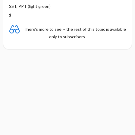
SST, PPT (light green)
$
There's more to see -- the rest of this topic is available
only to subscribers.