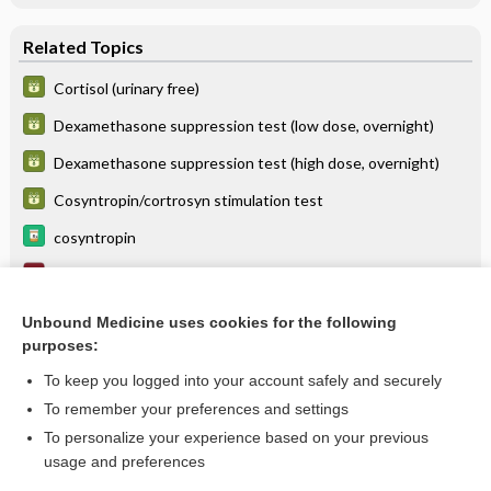
Related Topics
Cortisol (urinary free)
Dexamethasone suppression test (low dose, overnight)
Dexamethasone suppression test (high dose, overnight)
Cosyntropin/cortrosyn stimulation test
cosyntropin
Hyperkalemia
pasireotide
Unbound Medicine uses cookies for the following
purposes:
more...
To keep you logged into your account safely and securely
To remember your preferences and settings
Want to read the entire topic?
To personalize your experience based on your previous
usage and preferences
Purchase a subscription