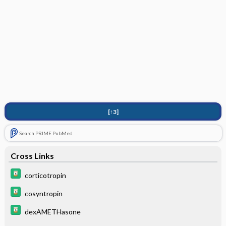
[↑3]
Search PRIME PubMed
Cross Links
corticotropin
cosyntropin
dexAMETHasone