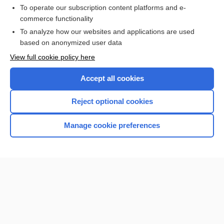
To operate our subscription content platforms and e-
commerce functionality
I’m already a subscriber
To analyze how our websites and applications are used
Browse sample topics
based on anonymized user data
View full cookie policy here
Accept all cookies
Reject optional cookies
Manage cookie preferences
Home
Contact Us
Privacy / Disclaimer
Terms of Service