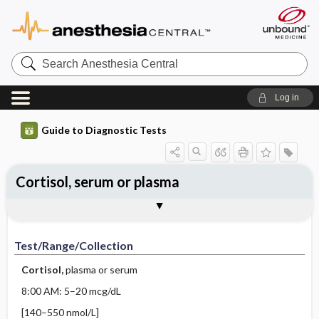
Search
Anesthesia
Central
Log in
Guide to Diagnostic Tests
Cortisol, serum or plasma
Test ​/ ​Range ​/ ​Collection
Physiologic Basis
Interpretation
Comments
Test/Range/Collection
Cortisol,
plasma or serum
8:00 AM: 5–20 mcg/dL
[140–550 nmol/L]