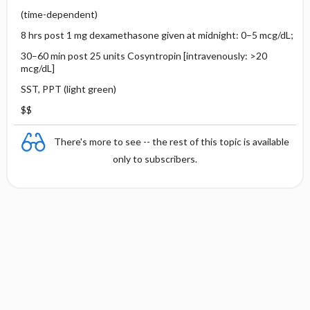
(time-dependent)
8 hrs post 1 mg dexamethasone given at midnight: 0–5 mcg/dL;
30–60 min post 25 units Cosyntropin [intravenously: >20
mcg/dL]
SST, PPT (light green)
$$
There's more to see -- the rest of this topic is available
only to subscribers.