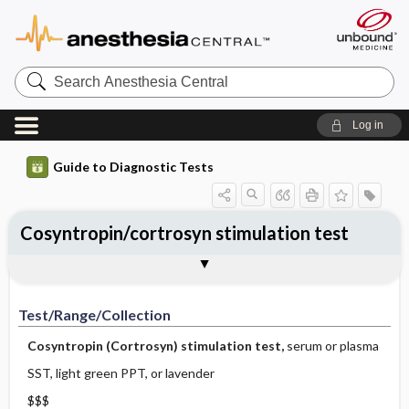
Search
Anesthesia
Central
Log in
Guide to Diagnostic Tests
Cosyntropin/cortrosyn stimulation test
Test ​/ ​Range ​/ ​Collection
Physiologic Basis
Interpretation
Comments
Test/Range/Collection
Cosyntropin (Cortrosyn) stimulation test,
serum or plasma
SST, light green PPT, or lavender
$$$