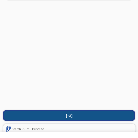
[↑3]
Search PRIME PubMed