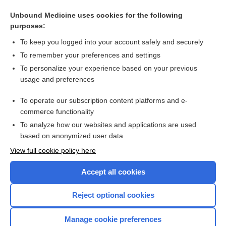
Cross Links
Unbound Medicine uses cookies for the following
purposes:
cosyntropin
To keep you logged into your account safely and securely
To remember your preferences and settings
Enjoying Anesthesia Central?
To personalize your experience based on your previous
usage and preferences
Purchase a subscription
To operate our subscription content platforms and e-
commerce functionality
I’m already a subscriber
To analyze how our websites and applications are used
based on anonymized user data
View full cookie policy here
Accept all cookies
Reject optional cookies
Manage cookie preferences
Home