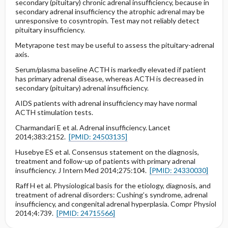
secondary (pituitary) chronic adrenal insufficiency, because in
secondary adrenal insufficiency the atrophic adrenal may be
unresponsive to cosyntropin. Test may not reliably detect
pituitary insufficiency.
Metyrapone test may be useful to assess the pituitary-adrenal
axis.
Serum/plasma baseline ACTH is markedly elevated if patient
has primary adrenal disease, whereas ACTH is decreased in
secondary (pituitary) adrenal insufficiency.
AIDS patients with adrenal insufficiency may have normal
ACTH stimulation tests.
Charmandari E et al. Adrenal insufficiency. Lancet
2014;383:2152.
[PMID: 24503135]
Husebye ES et al. Consensus statement on the diagnosis,
treatment and follow-up of patients with primary adrenal
insufficiency. J Intern Med 2014;275:104.
[PMID: 24330030]
Raff H et al. Physiological basis for the etiology, diagnosis, and
treatment of adrenal disorders: Cushing’s syndrome, adrenal
insufficiency, and congenital adrenal hyperplasia. Compr Physiol
2014;4:739.
[PMID: 24715566]