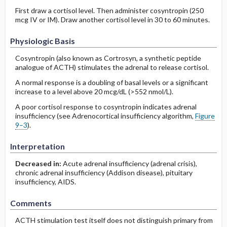
First draw a cortisol level. Then administer cosyntropin (250
mcg IV or IM). Draw another cortisol level in 30 to 60 minutes.
Physiologic Basis
Cosyntropin (also known as Cortrosyn, a synthetic peptide
analogue of ACTH) stimulates the adrenal to release cortisol.
A normal response is a doubling of basal levels or a significant
increase to a level above 20 mcg/dL (>552 nmol/L).
A poor cortisol response to cosyntropin indicates adrenal
insufficiency (see Adrenocortical insufficiency algorithm,
Figure
9–3
).
Interpretation
Decreased in:
Acute adrenal insufficiency (adrenal crisis),
chronic adrenal insufficiency (Addison disease), pituitary
insufficiency, AIDS.
Comments
ACTH stimulation test itself does not distinguish primary from