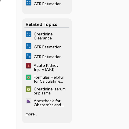
GFR Estimation
Related Topics
Creatinine
Clearance
GFR Estimation
GFR Estimation
Acute Kidney
Injury (AKI)
Formulas Helpful
for Calculating
Doses
Creatinine, serum
or plasma
Anesthesia for
Obstetrics and
Gynecology -
Maternal
more...
Physiology in
Pregnancy (Table
32.1)