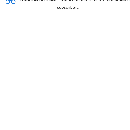
subscribers.