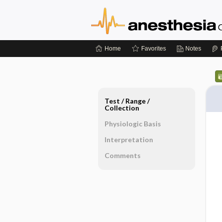
Home
Favorites
Notes
Test ​/ ​Range ​/ ​
Collection
Physiologic Basis
Interpretation
Comments