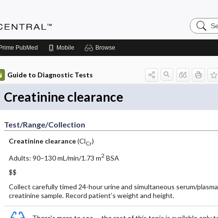
Search
Anesthe
Central
Prime
PubMed
Mobile
Browse
Guide to Diagnostic Tests
Creatinine clearance
Test/Range/Collection
Creatinine clearance
(Cl
)
Cr
2
Adults: 90–130 mL/min/1.73 m
BSA
$$
Collect carefully timed 24-hour urine and simultaneous serum/plasma
creatinine sample. Record patient’s weight and height.
There's more to see -- the rest of this topic is available only t