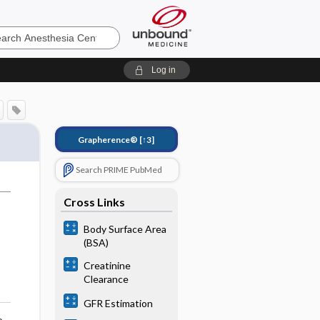
sia
Log in
Grapherence®
[↑3]
Search PRIME PubMed
Cross Links
Body Surface Area
(BSA)
Creatinine
Clearance
GFR Estimation
o