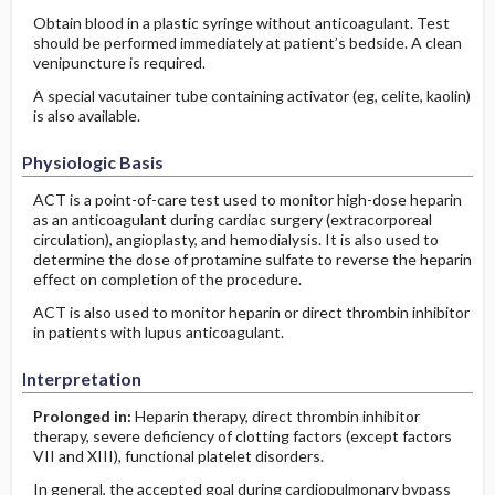
Obtain blood in a plastic syringe without anticoagulant. Test
should be performed immediately at patient’s bedside. A clean
venipuncture is required.
A special vacutainer tube containing activator (eg, celite, kaolin)
is also available.
Physiologic Basis
ACT is a point-of-care test used to monitor high-dose heparin
as an anticoagulant during cardiac surgery (extracorporeal
circulation), angioplasty, and hemodialysis. It is also used to
determine the dose of protamine sulfate to reverse the heparin
effect on completion of the procedure.
ACT is also used to monitor heparin or direct thrombin inhibitor
in patients with lupus anticoagulant.
Interpretation
Prolonged in:
Heparin therapy, direct thrombin inhibitor
therapy, severe deficiency of clotting factors (except factors
VII and XIII), functional platelet disorders.
In general, the accepted goal during cardiopulmonary bypass