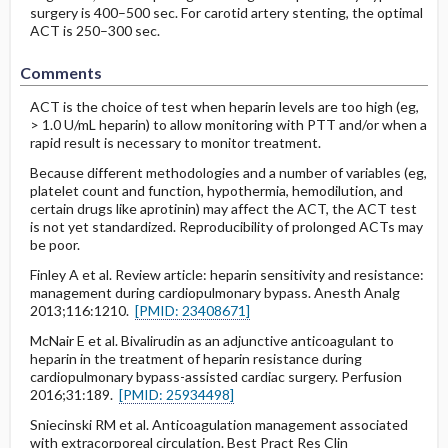
surgery is 400–500 sec. For carotid artery stenting, the optimal
ACT is 250–300 sec.
Comments
ACT is the choice of test when heparin levels are too high (eg,
> 1.0 U/mL heparin) to allow monitoring with PTT and/or when a
rapid result is necessary to monitor treatment.
Because different methodologies and a number of variables (eg,
platelet count and function, hypothermia, hemodilution, and
certain drugs like aprotinin) may affect the ACT, the ACT test
is not yet standardized. Reproducibility of prolonged ACTs may
be poor.
Finley A et al. Review article: heparin sensitivity and resistance:
management during cardiopulmonary bypass. Anesth Analg
2013;116:1210.
[PMID: 23408671]
McNair E et al. Bivalirudin as an adjunctive anticoagulant to
heparin in the treatment of heparin resistance during
cardiopulmonary bypass-assisted cardiac surgery. Perfusion
2016;31:189.
[PMID: 25934498]
Sniecinski RM et al. Anticoagulation management associated
with extracorporeal circulation. Best Pract Res Clin