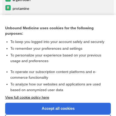
protamine
Argatroban
bivalirudin
Unbound Medicine uses cookies for the following
purposes:
more...
To keep you logged into your account safely and securely
To remember your preferences and settings
Enjoying Anesthesia Central?
To personalize your experience based on your previous
usage and preferences
Purchase a subscription
To operate our subscription content platforms and e-
commerce functionality
I’m already a subscriber
To analyze how our websites and applications are used
based on anonymized user data
View full cookie policy here
Accept all cookies