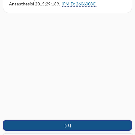
Anaesthesiol 2015;29:189.
[PMID: 26060030]
[↑3]