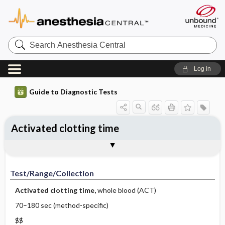
Search
Anesthesia
Central
Log in
Guide to Diagnostic Tests
Activated clotting time
Test ​/ ​Range ​/ ​Collection
Physiologic Basis
Interpretation
Comments
Test/Range/Collection
Activated clotting time,
whole blood (ACT)
70–180 sec (method-specific)
$$