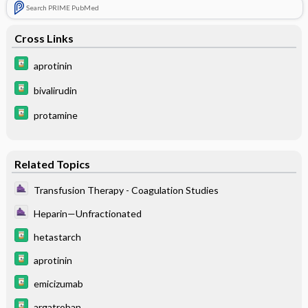
Search PRIME PubMed
Cross Links
aprotinin
bivalirudin
protamine
Related Topics
Transfusion Therapy - Coagulation Studies
Heparin—Unfractionated
hetastarch
aprotinin
emicizumab
argatroban