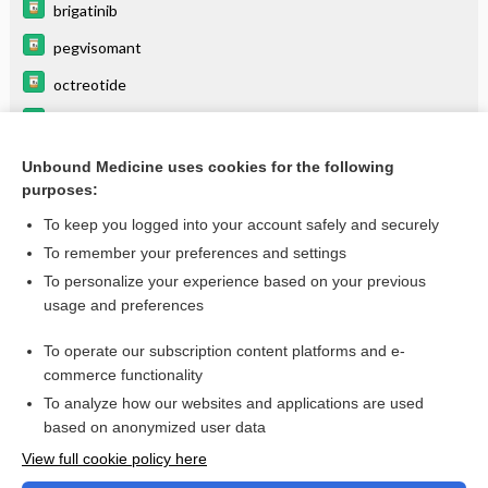
brigatinib
pegvisomant
octreotide
pasireotide
Growth hormone
Unbound Medicine uses cookies for the following
purposes:
more...
To keep you logged into your account safely and securely
To remember your preferences and settings
Want to read the entire topic?
To personalize your experience based on your previous
usage and preferences
Purchase a subscription
To operate our subscription content platforms and e-
commerce functionality
I’m already a subscriber
To analyze how our websites and applications are used
Browse sample topics
based on anonymized user data
View full cookie policy here