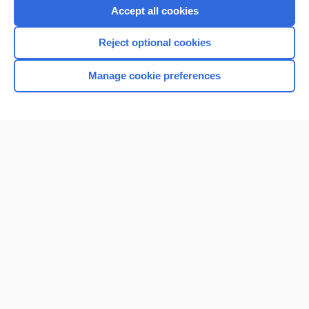
Accept all cookies
Reject optional cookies
Manage cookie preferences
Home
Contact Us
Privacy / Disclaimer
Terms of Service
Log in
Cookie Preferences
© 2000–2026 Unbound Medicine, Inc. All rights reserved