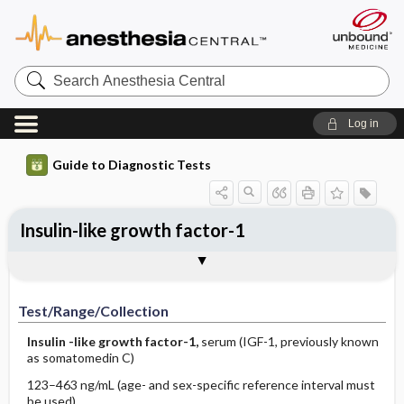
Search
Anesthesia
Central
Log in
Guide to Diagnostic Tests
Insulin-like growth factor-1
Test ​/ ​Range ​/ ​Collection
Physiologic Basis
Interpretation
Comments
Test/Range/Collection
Insulin
-like growth factor-1,
serum (IGF-1, previously known
as somatomedin C)
123–463 ng/mL (age- and sex-specific reference interval must
be used)