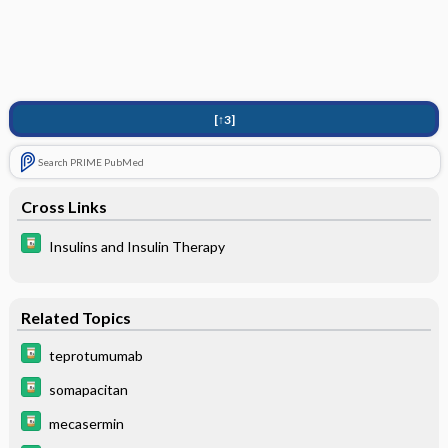
[↑3]
Search PRIME PubMed
Cross Links
Insulins and Insulin Therapy
Related Topics
teprotumumab
somapacitan
mecasermin