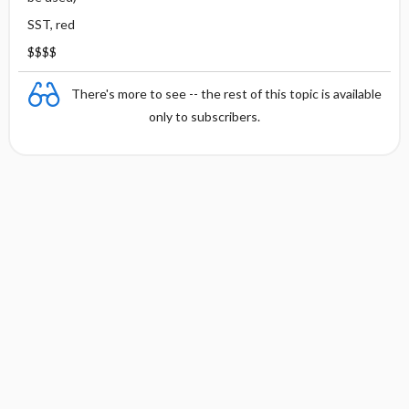
SST, red
$$$$
There's more to see -- the rest of this topic is available
only to subscribers.