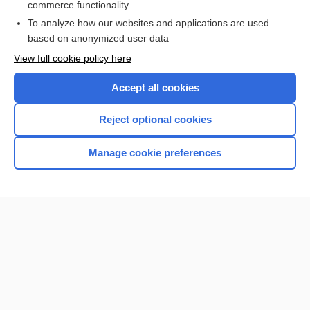
commerce functionality
I’m already a subscriber
To analyze how our websites and applications are used
Browse sample topics
based on anonymized user data
View full cookie policy here
Accept all cookies
Reject optional cookies
Manage cookie preferences
Home
Contact Us
Privacy / Disclaimer
Terms of Service
Log in