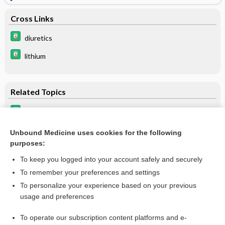
Cross Links
diuretics
lithium
Related Topics
lithium
Lithium Overdose
Unbound Medicine uses cookies for the following
purposes:
more...
To keep you logged into your account safely and securely
To remember your preferences and settings
Want to read the entire topic?
To personalize your experience based on your previous
usage and preferences
Purchase a subscription
To operate our subscription content platforms and e-