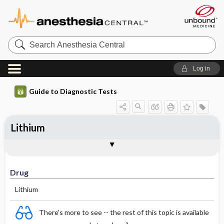
Search
Anesthesia
Central
Log in
Guide to Diagnostic Tests
Lithium
Drug
Effective Concentrations
Half-Life (hours)
Dosage Adjustments
Comments
Drug
Lithium
There's more to see -- the rest of this topic is available