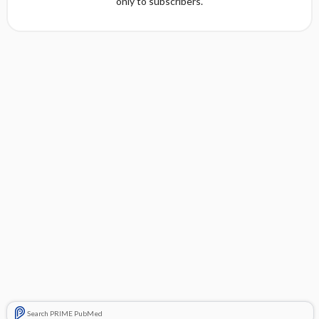
only to subscribers.
Search PRIME PubMed