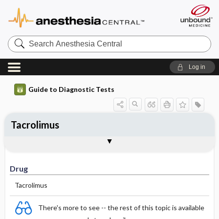
Search
Anesthesia
Central
Log in
Guide to Diagnostic Tests
Tacrolimus
Drug
Effective Concentrations
Half-Life (hours)
Dosage Adjustments
Comments
Drug
Tacrolimus
There's more to see -- the rest of this topic is available