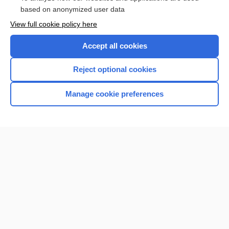
Browse sample topics
based on anonymized user data
View full cookie policy here
Accept all cookies
Reject optional cookies
Manage cookie preferences
Home
Contact Us
Privacy / Disclaimer
Terms of Service
Log in
Cookie Preferences