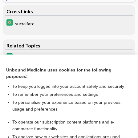
Cross Links
sucralfate
Related Topics
tacrolimus (topical)
tacrolimus (systemic)
Unbound Medicine uses cookies for the following
purposes:
more...
To keep you logged into your account safely and securely
To remember your preferences and settings
Want to read the entire topic?
To personalize your experience based on your previous
usage and preferences
Purchase a subscription
To operate our subscription content platforms and e-
commerce functionality
I’m already a subscriber
To analyze how our websites and applications are used