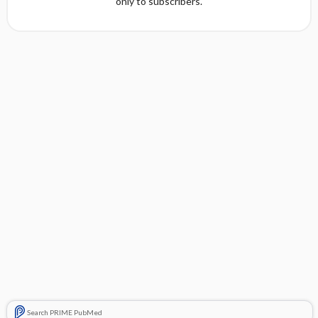
only to subscribers.
Search PRIME PubMed