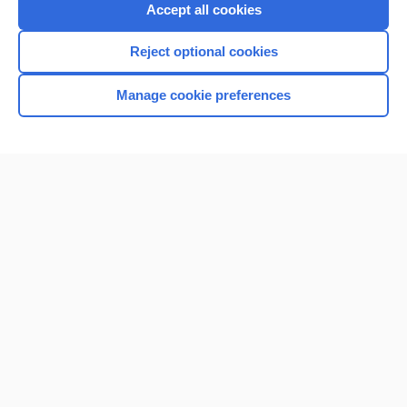
Accept all cookies
Reject optional cookies
Manage cookie preferences
Home
Contact Us
Privacy / Disclaimer
Terms of Service
Log in
Cookie Preferences
© 2000–2026 Unbound Medicine, Inc. All rights reserved