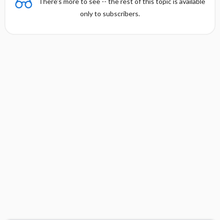
There's more to see -- the rest of this topic is available
only to subscribers.