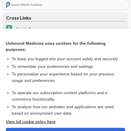
Search PRIME PubMed
Cross Links
vitamin A
vitamins
Unbound Medicine uses cookies for the following
purposes:
warfarin
To keep you logged into your account safely and securely
To remember your preferences and settings
Want to read the entire topic?
To personalize your experience based on your previous
usage and preferences
Purchase a subscription
To operate our subscription content platforms and e-
commerce functionality
I’m already a subscriber
To analyze how our websites and applications are used
Browse sample topics
based on anonymized user data
View full cookie policy here