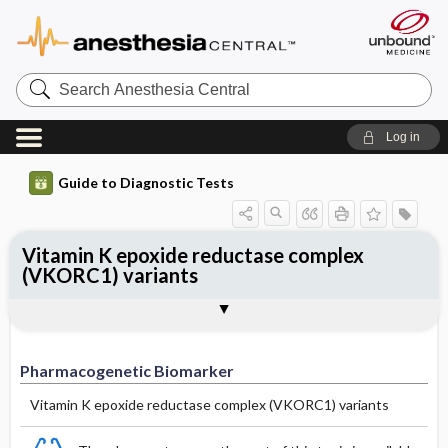
Search
Anesthesia
Central
Log in
Guide to Diagnostic Tests
Vitamin K epoxide reductase complex
(VKORC1) variants
Selected Variants (Mutant Allele,
Pharmacogenetic Biomarker
Allele Frequency
Drugs
Clinical Relevance
Enzyme Activity)
Pharmacogenetic Biomarker
Vitamin K epoxide reductase complex (VKORC1) variants