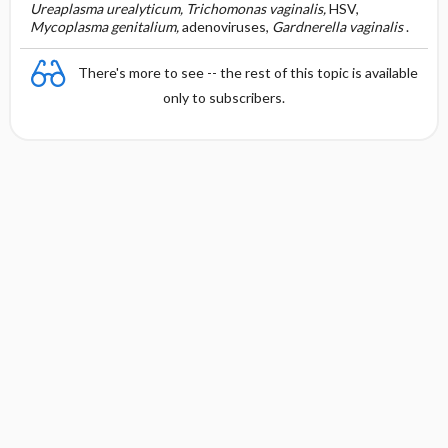
Ureaplasma urealyticum, Trichomonas vaginalis,
HSV,
Mycoplasma genitalium,
adenoviruses,
Gardnerella vaginalis
.
There's more to see -- the rest of this topic is available
only to subscribers.