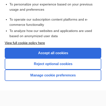
Want to read the entire topic?
To personalize your experience based on your previous
usage and preferences
Purchase a subscription
To operate our subscription content platforms and e-
commerce functionality
I’m already a subscriber
To analyze how our websites and applications are used
Browse sample topics
based on anonymized user data
View full cookie policy here
Accept all cookies
Reject optional cookies
Manage cookie preferences
Home
Contact Us
Privacy / Disclaimer