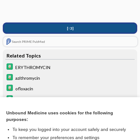
[↑3]
Search PRIME PubMed
Related Topics
ERYTHROMYCIN
azithromycin
ofloxacin
ceftizoxime
cefotaxime
Unbound Medicine uses cookies for the following
purposes:
ampicillin
To keep you logged into your account safely and securely
To remember your preferences and settings