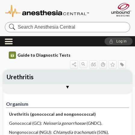
Search
Anesthesia
Central
Log in
Guide to Diagnostic Tests
Urethritis
Organism
Specimen ​/ ​Diagnostic Tests
Comments
Organism
Urethritis (gonococcal and nongonococcal)
Gonococcal (GC):
Neisseria gonorrhoeae
(GNDC).
Nongonococcal (NGU):
Chlamydia trachomatis
(50%),