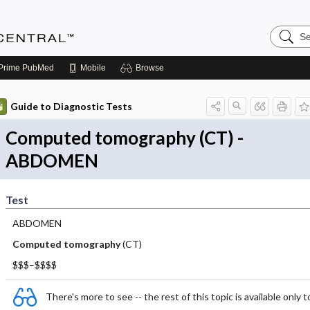
Search
Anesthe
Central
Prime
PubMed
Mobile
Browse
Guide to Diagnostic Tests
Computed tomography (CT) -
ABDOMEN
Test
ABDOMEN
Computed tomography
(CT)
$$$–$$$$
There's more to see -- the rest of this topic is available only t