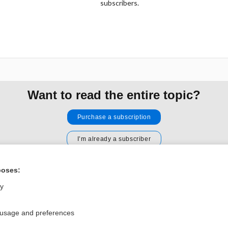
subscribers.
Want to read the entire topic?
Purchase a subscription
I’m already a subscriber
Browse sample topics
poses:
ly
Privacy / Disclaimer
Log in
Terms of Service
Cookie Preferences
 usage and preferences