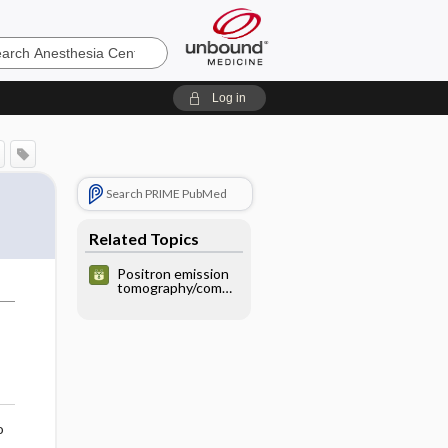
sia
Log in
Search PRIME PubMed
Related Topics
Positron emission
tomography/compu
ted tomography
(PET/CT) with
18Ffluorodeoxyglu
cose (FDG) -
ABDOMEN/PELVIS
o