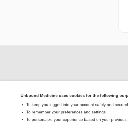
Unbound Medicine uses cookies for the following pur
To keep you logged into your account safely and secure
Home
To remember your preferences and settings
Contact Us
To personalize your experience based on your previous