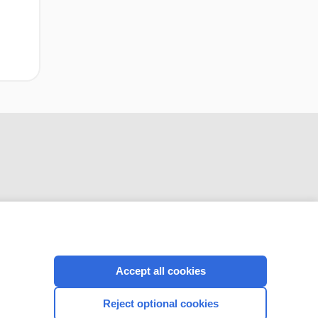
CONNECT WITH US
Accept all cookies
Reject optional cookies