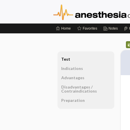
Home
Favorites
Notes
Test
Indications
Advantages
Disadvantages ​/ ​
Contraindications
Preparation