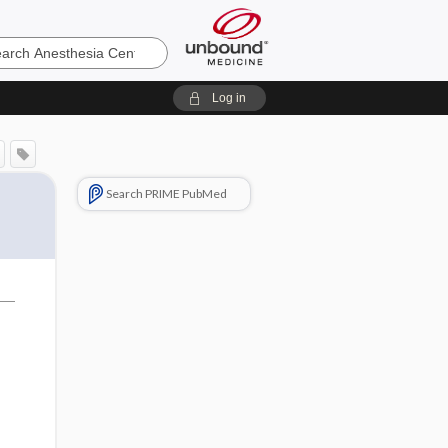
sia
Log in
Search PRIME PubMed