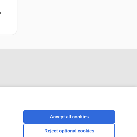
o
CONNECT WITH US
Accept all cookies
Reject optional cookies