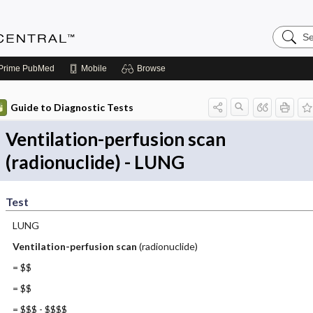
Search
Anesthe
Central
Prime
PubMed
Mobile
Browse
Guide to Diagnostic Tests
Ventilation-perfusion scan
(radionuclide) - LUNG
Test
LUNG
Ventilation-perfusion scan
(radionuclide)
= $$
= $$
= $$$ - $$$$