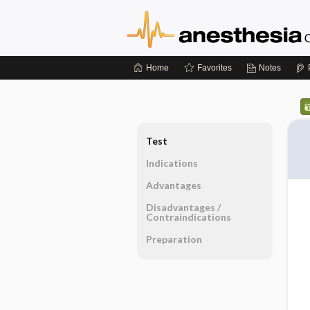
Home
Favorites
Notes
Test
Indications
Advantages
Disadvantages ​/ ​
Contraindications
Preparation