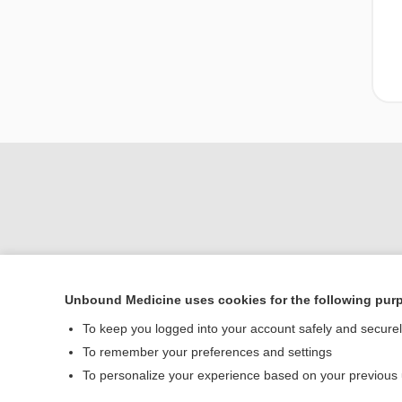
Unbound Medicine uses cookies for the following pur
To keep you logged into your account safely and secure
Home
To remember your preferences and settings
Contact Us
To personalize your experience based on your previous