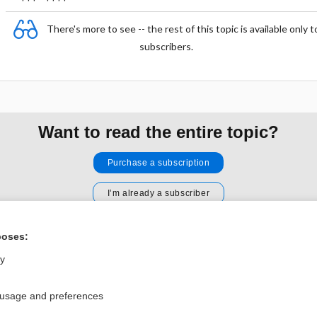
There's more to see -- the rest of this topic is available only t
subscribers.
Want to read the entire topic?
Purchase a subscription
I’m already a subscriber
Browse sample topics
poses:
ly
Privacy / Disclaimer
Log in
Terms of Service
Cookie Preferences
 usage and preferences